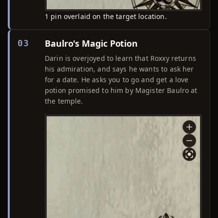
1 pin overlaid on the target location.
Baulro's Magic Potion
03
Darin is overjoyed to learn that Roxxy returns
his admiration, and says he wants to ask her
for a date. He asks you to go and get a love
potion promised to him by Magister Baulro at
the temple.