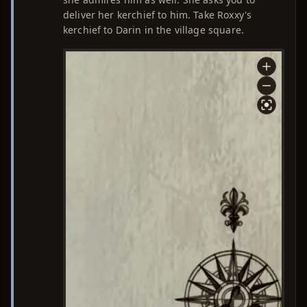
deliver her kerchief to him. Take Roxxy's
kerchief to Darin in the village square.