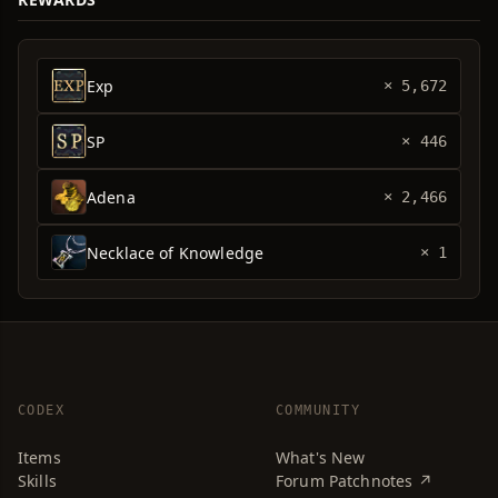
Exp
× 5,672
SP
× 446
Adena
× 2,466
Necklace of Knowledge
× 1
CODEX
COMMUNITY
Items
What's New
Skills
Forum Patchnotes ↗