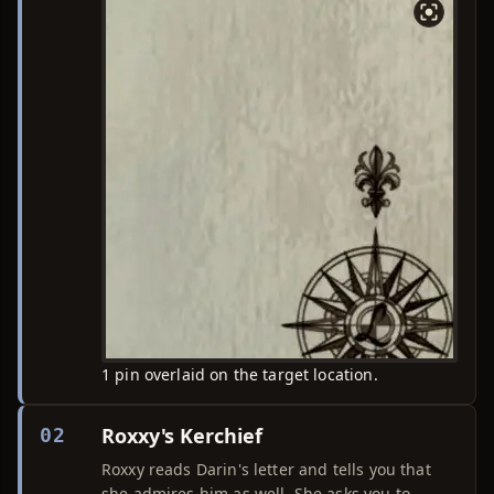
1 pin overlaid on the target location.
Roxxy's Kerchief
02
Roxxy reads Darin's letter and tells you that
she admires him as well. She asks you to