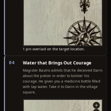
1 pin overlaid on the target location.
Water that Brings Out Courage
04
Magister Baulro admits that he deceived Darin
about the potion in order to bolster his
courage. He gives you a medicine bottle filled
with tap water. Take it to Darin in the village
square.