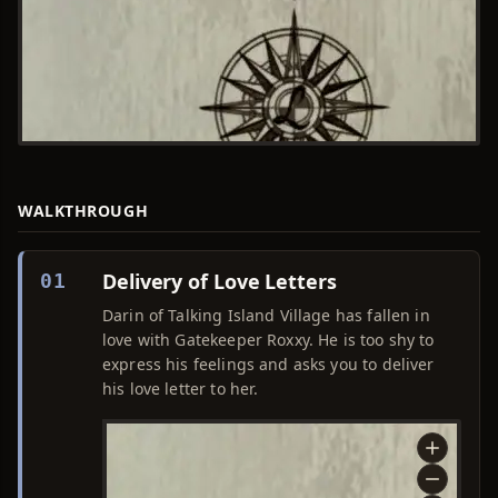
WALKTHROUGH
Delivery of Love Letters
01
Darin of Talking Island Village has fallen in
love with Gatekeeper Roxxy. He is too shy to
express his feelings and asks you to deliver
his love letter to her.