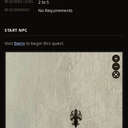
REQUIRED LEVEL
2 to 5
REQUIREMENT
No Requirements
START NPC
Visit
Darin
to begin this quest.