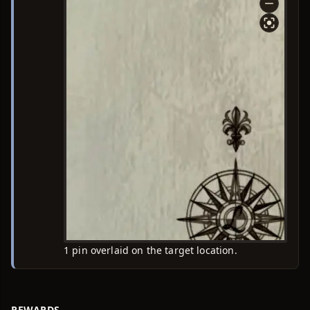
1 pin overlaid on the target location.
REWARDS