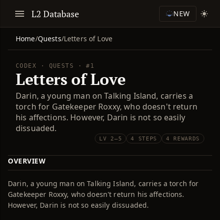
L2 Database
NEW
Home
/
Quests
/
Letters of Love
CODEX · QUESTS · #1
Letters of Love
Darin, a young man on Talking Island, carries a
torch for Gatekeeper Roxxy, who doesn't return
his affections. However, Darin is not so easily
dissuaded.
LV 2–5
4 STEPS
4 REWARDS
OVERVIEW
Darin, a young man on Talking Island, carries a torch for
Gatekeeper Roxxy, who doesn't return his affections.
However, Darin is not so easily dissuaded.