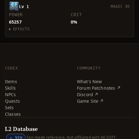
Lv 1
MAGIC 85
POWER
CRIT
65257
0%
EFFECTS
CODEX
COMMUNITY
Items
What's New
Skills
Forum Patchnotes ↗
NPCs
Discord ↗
Quests
Game Site ↗
Sets
Classes
L2 Database
Fan-made reference. Not affiliated with NCSOFT.
NEW