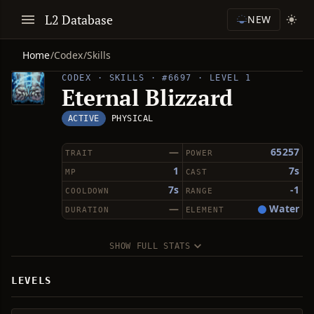
L2 Database
NEW
Home
/
Codex
/
Skills
CODEX · SKILLS · #6697 · LEVEL 1
Eternal Blizzard
ACTIVE
PHYSICAL
—
65257
TRAIT
POWER
1
7s
MP
CAST
7s
-1
COOLDOWN
RANGE
—
Water
DURATION
ELEMENT
SHOW FULL STATS
LEVELS