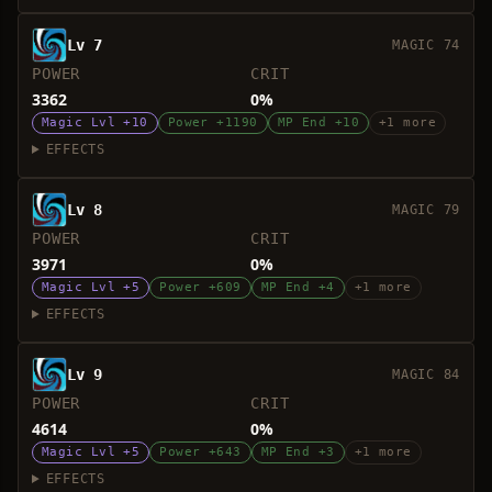
Lv 7
MAGIC 74
POWER
CRIT
3362
0%
Magic Lvl +10
Power +1190
MP End +10
+1 more
EFFECTS
Lv 8
MAGIC 79
POWER
CRIT
3971
0%
Magic Lvl +5
Power +609
MP End +4
+1 more
EFFECTS
Lv 9
MAGIC 84
POWER
CRIT
4614
0%
Magic Lvl +5
Power +643
MP End +3
+1 more
EFFECTS