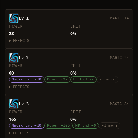
Lv 1
MAGIC 14
POWER
CRIT
23
0%
EFFECTS
Lv 2
MAGIC 24
POWER
CRIT
60
0%
Magic Lvl +10
Power +37
MP End +7
+1 more
EFFECTS
Lv 3
MAGIC 34
POWER
CRIT
165
0%
Magic Lvl +10
Power +105
MP End +9
+1 more
EFFECTS