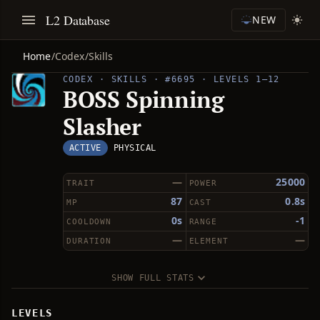
L2 Database
NEW
Home
/
Codex
/
Skills
CODEX · SKILLS · #6695 · LEVELS 1–12
BOSS Spinning
Slasher
ACTIVE
PHYSICAL
—
25000
TRAIT
POWER
87
0.8s
MP
CAST
0s
-1
COOLDOWN
RANGE
—
—
DURATION
ELEMENT
SHOW FULL STATS
LEVELS