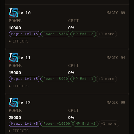
Lv 10
MAGIC 89
POWER
CRIT
10000
0%
Magic Lvl +5
Power +5386
MP End +2
+1 more
EFFECTS
Lv 11
MAGIC 94
POWER
CRIT
15000
0%
Magic Lvl +5
Power +5000
MP End +1
+1 more
EFFECTS
Lv 12
MAGIC 99
POWER
CRIT
25000
0%
Magic Lvl +5
Power +10000
MP End +2
+1 more
EFFECTS