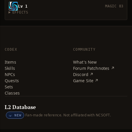
Lv 1
MAGIC 83
EFFECTS
CODEX
COMMUNITY
Items
What's New
Skills
Forum Patchnotes ↗
NPCs
Discord ↗
Quests
Game Site ↗
Sets
Classes
L2 Database
Fan-made reference. Not affiliated with NCSOFT.
NEW