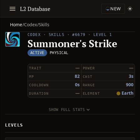
L2 Database
NEW
Home
/
Codex
/
Skills
CODEX · SKILLS · #6679 · LEVEL 1
Summoner's Strike
ACTIVE
PHYSICAL
—
—
TRAIT
POWER
82
3s
MP
CAST
0s
900
COOLDOWN
RANGE
—
Earth
DURATION
ELEMENT
SHOW FULL STATS
LEVELS