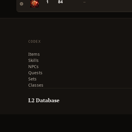
1
84
—
CODEX
Items
Skills
NPCs
Quests
Sets
Classes
L2 Database