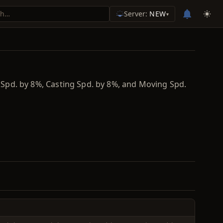
Server:
NEW
▾
. Spd. by 8%, Casting Spd. by 8%, and Moving Spd.