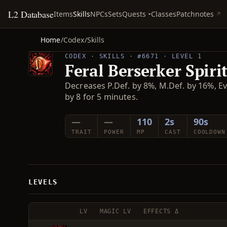
L2 Database
Quests
Items
Skills
NPCs
Sets
Classes
Patchnotes
Home
/
Codex
/
Skills
CODEX · SKILLS · #6671 · LEVEL 1
Feral Berserker Spiri
Decreases P.Def. by 8%, M.Def. by 16%, Ev
by 8 for 5 minutes.
—
—
110
2s
90s
TRAIT
POWER
MP
CAST
COOLDOWN
LEVELS
LV
MAGIC LV
EFFECTS Δ