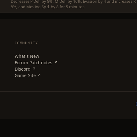
Decreases P.Def. by 8%, M.Def. by 16%, Evasion by 4 and increases P.
8%, and Moving Spd. by 8 for 5 minutes.
COMMUNITY
What's New
Forum Patchnotes ↗
Discord ↗
Game Site ↗