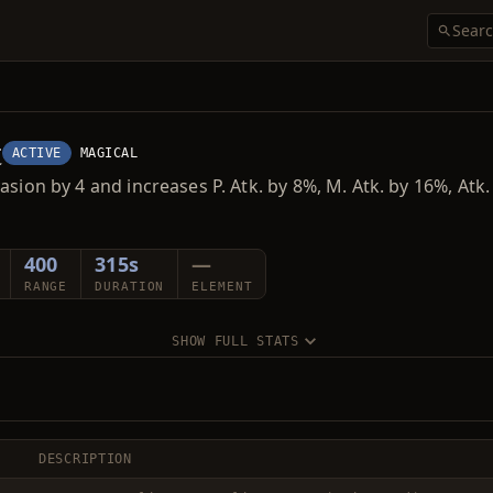
t
ACTIVE
MAGICAL
asion by 4 and increases P. Atk. by 8%, M. Atk. by 16%, Atk
400
315s
—
RANGE
DURATION
ELEMENT
SHOW FULL STATS
DESCRIPTION