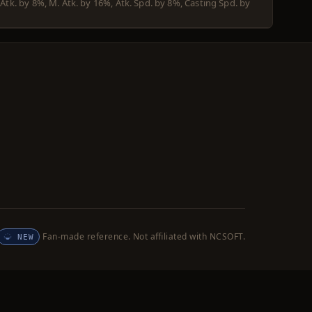
 Atk. by 8%, M. Atk. by 16%, Atk. Spd. by 8%, Casting Spd. by
Fan-made reference. Not affiliated with NCSOFT.
NEW