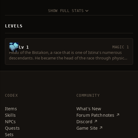
SHOW FULL STATS
LEVELS
Lv 1
MAGIC 1
Head of the Bistakon, a race that is one of Istina's numerous
descendants. He became the head of the race through physical
strength and superior power. They are enemies with the
Cokrakon and Reptilikon races, maintaining the balance of
power.
CODEX
COMMUNITY
Items
What's New
Skills
Forum Patchnotes ↗
NPCs
Discord ↗
Quests
Game Site ↗
Sets