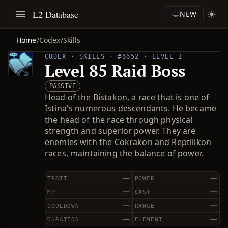
L2 Database
NEW
Home
/
Codex
/
Skills
CODEX · SKILLS · #6652 · LEVEL 1
Level 85 Raid Boss
PASSIVE
Head of the Bistakon, a race that is one of
Istina's numerous descendants. He became
the head of the race through physical
strength and superior power. They are
enemies with the Cokrakon and Reptilikon
races, maintaining the balance of power.
—
—
TRAIT
POWER
—
—
MP
CAST
—
—
COOLDOWN
RANGE
—
—
DURATION
ELEMENT