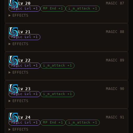
Lv 20
MAGIC 87
Magic Lvl +1
MP End +1
i_m_attack +1
EFFECTS
Lv 21
MAGIC 88
Magic Lvl +1
EFFECTS
Lv 22
MAGIC 89
Magic Lvl +1
i_m_attack +1
EFFECTS
Lv 23
MAGIC 90
Magic Lvl +1
i_m_attack +1
EFFECTS
Lv 24
MAGIC 91
Magic Lvl +1
MP End +1
i_m_attack +1
EFFECTS