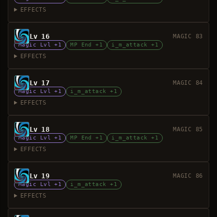
EFFECTS
Lv 16
MAGIC 83
Magic Lvl +1
MP End +1
i_m_attack +1
EFFECTS
Lv 17
MAGIC 84
Magic Lvl +1
i_m_attack +1
EFFECTS
Lv 18
MAGIC 85
Magic Lvl +1
MP End +1
i_m_attack +1
EFFECTS
Lv 19
MAGIC 86
Magic Lvl +1
i_m_attack +1
EFFECTS