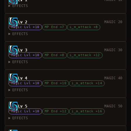
EFFECTS
Lv 2
MAGIC 20
Magic Lvl +10
MP End +7
i_m_attack +8
EFFECTS
Lv 3
MAGIC 30
Magic Lvl +10
MP End +8
i_m_attack +12
EFFECTS
Lv 4
MAGIC 40
Magic Lvl +10
MP End +10
i_m_attack +14
EFFECTS
Lv 5
MAGIC 50
Magic Lvl +10
MP End +12
i_m_attack +16
EFFECTS