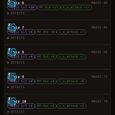
Lv 6
MAGIC 60
Magic Lvl +10
MP End +11
i_m_attack +17
EFFECTS
Lv 7
MAGIC 64
Magic Lvl +4
MP End +4
i_m_attack +7
EFFECTS
Lv 8
MAGIC 68
Magic Lvl +4
MP End +4
i_m_attack +7
EFFECTS
Lv 9
MAGIC 72
Magic Lvl +4
MP End +4
i_m_attack +6
EFFECTS
Lv 10
MAGIC 74
Magic Lvl +2
MP End +2
i_m_attack +3
EFFECTS