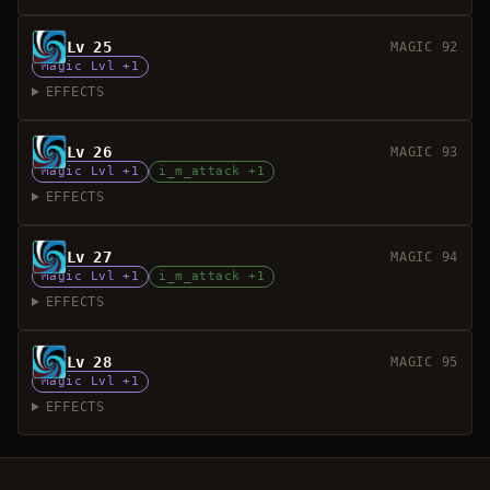
Lv 25
MAGIC 92
Magic Lvl +1
EFFECTS
Lv 26
MAGIC 93
Magic Lvl +1
i_m_attack +1
EFFECTS
Lv 27
MAGIC 94
Magic Lvl +1
i_m_attack +1
EFFECTS
Lv 28
MAGIC 95
Magic Lvl +1
EFFECTS