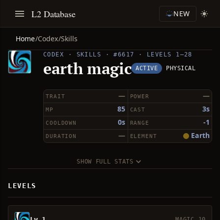
L2 Database
NEW
Home
/
Codex
/
Skills
CODEX · SKILLS · #6617 · LEVELS 1–28
earth magic
ACTIVE
PHYSICAL
—
—
TRAIT
POWER
85
3s
MP
CAST
0s
-1
COOLDOWN
RANGE
—
Earth
DURATION
ELEMENT
SHOW FULL STATS
LEVELS
Lv 1
MAGIC 10