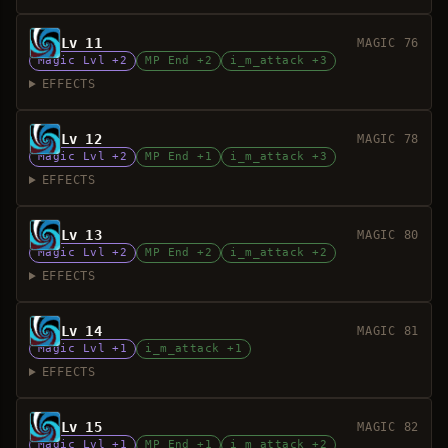
Lv 11
MAGIC 76
Magic Lvl +2
MP End +2
i_m_attack +3
EFFECTS
Lv 12
MAGIC 78
Magic Lvl +2
MP End +1
i_m_attack +3
EFFECTS
Lv 13
MAGIC 80
Magic Lvl +2
MP End +2
i_m_attack +2
EFFECTS
Lv 14
MAGIC 81
Magic Lvl +1
i_m_attack +1
EFFECTS
Lv 15
MAGIC 82
Magic Lvl +1
MP End +1
i_m_attack +2