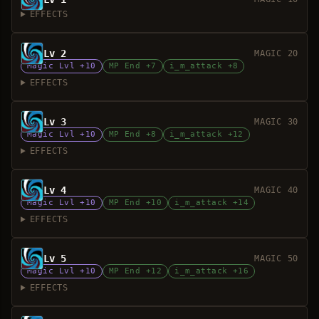
EFFECTS
Lv 2
MAGIC 20
Magic Lvl +10
MP End +7
i_m_attack +8
EFFECTS
Lv 3
MAGIC 30
Magic Lvl +10
MP End +8
i_m_attack +12
EFFECTS
Lv 4
MAGIC 40
Magic Lvl +10
MP End +10
i_m_attack +14
EFFECTS
Lv 5
MAGIC 50
Magic Lvl +10
MP End +12
i_m_attack +16
EFFECTS