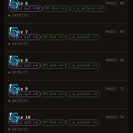
Lv 6
MAGIC 60
Magic Lvl +10
MP End +11
i_m_attack +17
EFFECTS
Lv 7
MAGIC 64
Magic Lvl +4
MP End +4
i_m_attack +7
EFFECTS
Lv 8
MAGIC 68
Magic Lvl +4
MP End +4
i_m_attack +7
EFFECTS
Lv 9
MAGIC 72
Magic Lvl +4
MP End +4
i_m_attack +6
EFFECTS
Lv 10
MAGIC 74
Magic Lvl +2
MP End +2
i_m_attack +3
EFFECTS