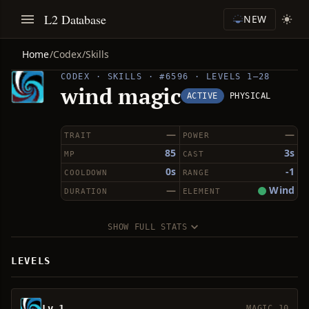
L2 Database
NEW
Home
/
Codex
/
Skills
CODEX · SKILLS · #6596 · LEVELS 1–28
wind magic
ACTIVE
PHYSICAL
—
—
TRAIT
POWER
85
3s
MP
CAST
0s
-1
COOLDOWN
RANGE
—
Wind
DURATION
ELEMENT
SHOW FULL STATS
LEVELS
Lv 1
MAGIC 10