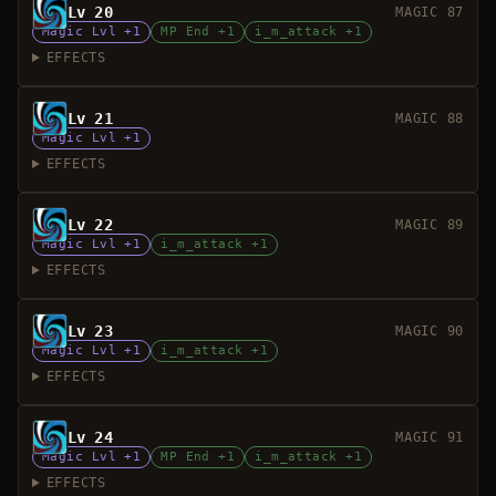
Lv 20
MAGIC 87
Magic Lvl +1
MP End +1
i_m_attack +1
EFFECTS
Lv 21
MAGIC 88
Magic Lvl +1
EFFECTS
Lv 22
MAGIC 89
Magic Lvl +1
i_m_attack +1
EFFECTS
Lv 23
MAGIC 90
Magic Lvl +1
i_m_attack +1
EFFECTS
Lv 24
MAGIC 91
Magic Lvl +1
MP End +1
i_m_attack +1
EFFECTS