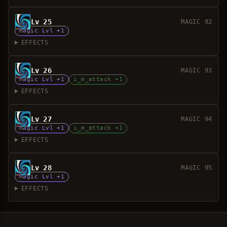
Lv 25
MAGIC 92
Magic Lvl +1
EFFECTS
Lv 26
MAGIC 93
Magic Lvl +1
i_m_attack +1
EFFECTS
Lv 27
MAGIC 94
Magic Lvl +1
i_m_attack +1
EFFECTS
Lv 28
MAGIC 95
Magic Lvl +1
EFFECTS