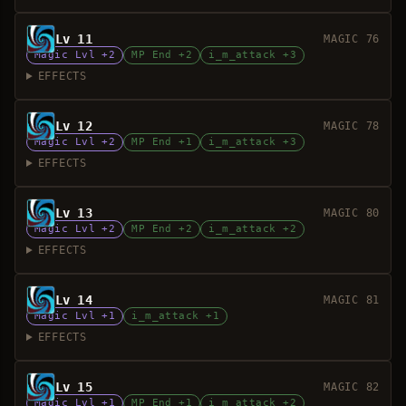
Lv 11
MAGIC 76
Magic Lvl +2
MP End +2
i_m_attack +3
EFFECTS
Lv 12
MAGIC 78
Magic Lvl +2
MP End +1
i_m_attack +3
EFFECTS
Lv 13
MAGIC 80
Magic Lvl +2
MP End +2
i_m_attack +2
EFFECTS
Lv 14
MAGIC 81
Magic Lvl +1
i_m_attack +1
EFFECTS
Lv 15
MAGIC 82
Magic Lvl +1
MP End +1
i_m_attack +2