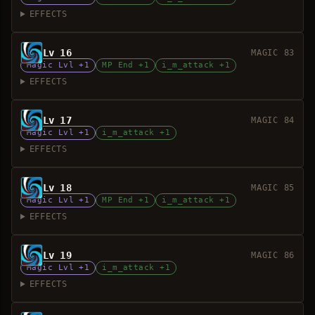
EFFECTS
Lv 16
MAGIC 83
Magic Lvl +1
MP End +1
i_m_attack +1
EFFECTS
Lv 17
MAGIC 84
Magic Lvl +1
i_m_attack +1
EFFECTS
Lv 18
MAGIC 85
Magic Lvl +1
MP End +1
i_m_attack +1
EFFECTS
Lv 19
MAGIC 86
Magic Lvl +1
i_m_attack +1
EFFECTS