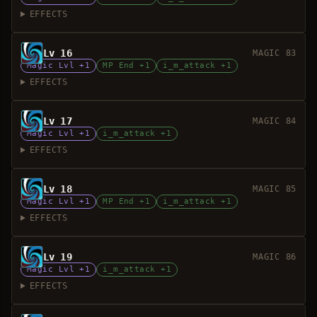
EFFECTS
Lv 16
MAGIC 83
Magic Lvl +1
MP End +1
i_m_attack +1
EFFECTS
Lv 17
MAGIC 84
Magic Lvl +1
i_m_attack +1
EFFECTS
Lv 18
MAGIC 85
Magic Lvl +1
MP End +1
i_m_attack +1
EFFECTS
Lv 19
MAGIC 86
Magic Lvl +1
i_m_attack +1
EFFECTS