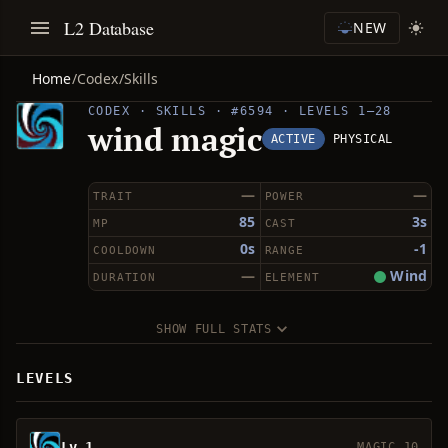
L2 Database
NEW
Home
/
Codex
/
Skills
CODEX · SKILLS · #6594 · LEVELS 1–28
wind magic
ACTIVE
PHYSICAL
—
—
TRAIT
POWER
85
3s
MP
CAST
0s
-1
COOLDOWN
RANGE
—
Wind
DURATION
ELEMENT
SHOW FULL STATS
LEVELS
Lv 1
MAGIC 10