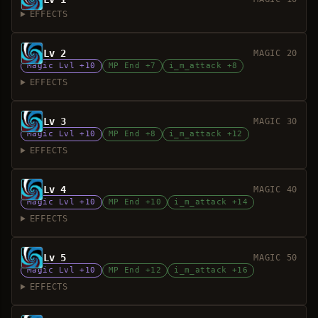
EFFECTS
Lv 2
MAGIC 20
Magic Lvl +10
MP End +7
i_m_attack +8
EFFECTS
Lv 3
MAGIC 30
Magic Lvl +10
MP End +8
i_m_attack +12
EFFECTS
Lv 4
MAGIC 40
Magic Lvl +10
MP End +10
i_m_attack +14
EFFECTS
Lv 5
MAGIC 50
Magic Lvl +10
MP End +12
i_m_attack +16
EFFECTS