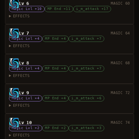
Lv 6
MAGIC 60
Magic Lvl +10
MP End +11
i_m_attack +17
EFFECTS
Lv 7
MAGIC 64
Magic Lvl +4
MP End +4
i_m_attack +7
EFFECTS
Lv 8
MAGIC 68
Magic Lvl +4
MP End +4
i_m_attack +7
EFFECTS
Lv 9
MAGIC 72
Magic Lvl +4
MP End +4
i_m_attack +6
EFFECTS
Lv 10
MAGIC 74
Magic Lvl +2
MP End +2
i_m_attack +3
EFFECTS