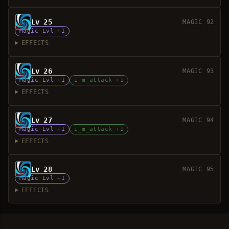
Lv 25
MAGIC 92
Magic Lvl +1
EFFECTS
Lv 26
MAGIC 93
Magic Lvl +1
i_m_attack +1
EFFECTS
Lv 27
MAGIC 94
Magic Lvl +1
i_m_attack +1
EFFECTS
Lv 28
MAGIC 95
Magic Lvl +1
EFFECTS