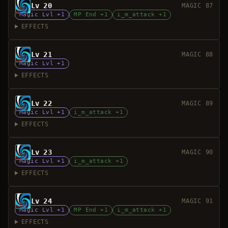
Lv 20
MAGIC 87
Magic Lvl +1
MP End +1
i_m_attack +1
EFFECTS
Lv 21
MAGIC 88
Magic Lvl +1
EFFECTS
Lv 22
MAGIC 89
Magic Lvl +1
i_m_attack +1
EFFECTS
Lv 23
MAGIC 90
Magic Lvl +1
i_m_attack +1
EFFECTS
Lv 24
MAGIC 91
Magic Lvl +1
MP End +1
i_m_attack +1
EFFECTS