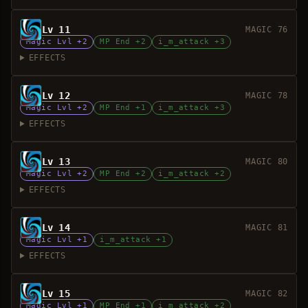
Lv 11
MAGIC 76
Magic Lvl +2
MP End +2
i_m_attack +3
EFFECTS
Lv 12
MAGIC 78
Magic Lvl +2
MP End +1
i_m_attack +3
EFFECTS
Lv 13
MAGIC 80
Magic Lvl +2
MP End +2
i_m_attack +2
EFFECTS
Lv 14
MAGIC 81
Magic Lvl +1
i_m_attack +1
EFFECTS
Lv 15
MAGIC 82
Magic Lvl +1
MP End +1
i_m_attack +2