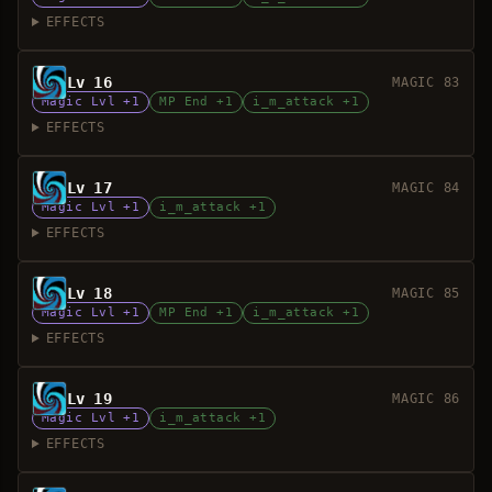
EFFECTS
Lv 16
MAGIC 83
Magic Lvl +1
MP End +1
i_m_attack +1
EFFECTS
Lv 17
MAGIC 84
Magic Lvl +1
i_m_attack +1
EFFECTS
Lv 18
MAGIC 85
Magic Lvl +1
MP End +1
i_m_attack +1
EFFECTS
Lv 19
MAGIC 86
Magic Lvl +1
i_m_attack +1
EFFECTS