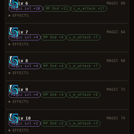
Lv 6
MAGIC 60
Magic Lvl +10
MP End +11
i_m_attack +17
EFFECTS
Lv 7
MAGIC 64
Magic Lvl +4
MP End +4
i_m_attack +7
EFFECTS
Lv 8
MAGIC 68
Magic Lvl +4
MP End +4
i_m_attack +7
EFFECTS
Lv 9
MAGIC 72
Magic Lvl +4
MP End +4
i_m_attack +6
EFFECTS
Lv 10
MAGIC 74
Magic Lvl +2
MP End +2
i_m_attack +3
EFFECTS