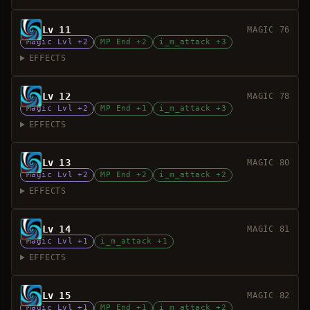
Lv 11
MAGIC 76
Magic Lvl +2
MP End +2
i_m_attack +3
EFFECTS
Lv 12
MAGIC 78
Magic Lvl +2
MP End +1
i_m_attack +3
EFFECTS
Lv 13
MAGIC 80
Magic Lvl +2
MP End +2
i_m_attack +2
EFFECTS
Lv 14
MAGIC 81
Magic Lvl +1
i_m_attack +1
EFFECTS
Lv 15
MAGIC 82
Magic Lvl +1
MP End +1
i_m_attack +2