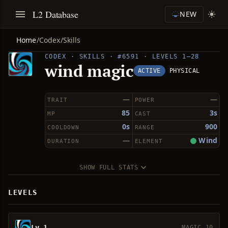
L2 Database
NEW
Home
/
Codex
/
Skills
CODEX · SKILLS · #6591 · LEVELS 1–28
wind magic
ACTIVE
PHYSICAL
—
—
TRAIT
POWER
85
3s
MP
CAST
0s
900
COOLDOWN
RANGE
—
Wind
DURATION
ELEMENT
SHOW FULL STATS
LEVELS
Lv 1
MAGIC 10