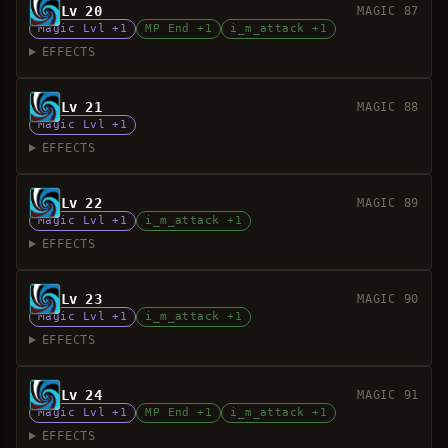
Lv 20
MAGIC 87
Magic Lvl +1
MP End +1
i_m_attack +1
EFFECTS
Lv 21
MAGIC 88
Magic Lvl +1
EFFECTS
Lv 22
MAGIC 89
Magic Lvl +1
i_m_attack +1
EFFECTS
Lv 23
MAGIC 90
Magic Lvl +1
i_m_attack +1
EFFECTS
Lv 24
MAGIC 91
Magic Lvl +1
MP End +1
i_m_attack +1
EFFECTS