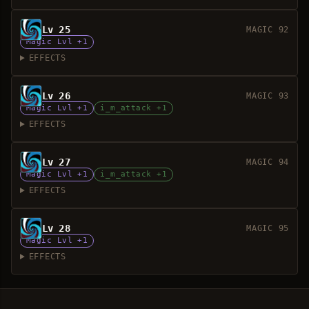
Lv 25
MAGIC 92
Magic Lvl +1
EFFECTS
Lv 26
MAGIC 93
Magic Lvl +1
i_m_attack +1
EFFECTS
Lv 27
MAGIC 94
Magic Lvl +1
i_m_attack +1
EFFECTS
Lv 28
MAGIC 95
Magic Lvl +1
EFFECTS