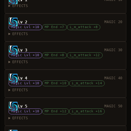
EFFECTS
Lv 2
MAGIC 20
Magic Lvl +10
MP End +7
i_m_attack +8
EFFECTS
Lv 3
MAGIC 30
Magic Lvl +10
MP End +8
i_m_attack +12
EFFECTS
Lv 4
MAGIC 40
Magic Lvl +10
MP End +10
i_m_attack +14
EFFECTS
Lv 5
MAGIC 50
Magic Lvl +10
MP End +12
i_m_attack +16
EFFECTS