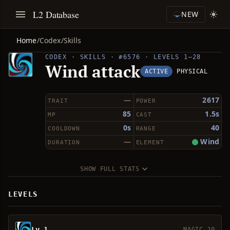
L2 Database
NEW
Home
/
Codex
/
Skills
CODEX · SKILLS · #6576 · LEVELS 1–28
Wind attack
ACTIVE
PHYSICAL
—
2617
TRAIT
POWER
85
1.5s
MP
CAST
0s
40
COOLDOWN
RANGE
—
Wind
DURATION
ELEMENT
SHOW FULL STATS
LEVELS
Lv 1
MAGIC 10