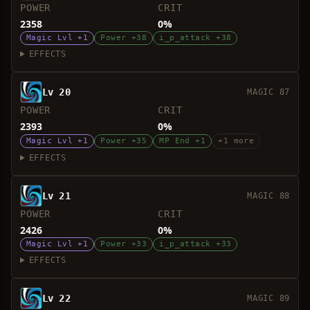
POWER
CRIT
2358
0%
Magic Lvl +1
Power +38
i_p_attack +38
EFFECTS
Lv 20
MAGIC 87
POWER
CRIT
2393
0%
Magic Lvl +1
Power +35
MP End +1
+1 more
EFFECTS
Lv 21
MAGIC 88
POWER
CRIT
2426
0%
Magic Lvl +1
Power +33
i_p_attack +33
EFFECTS
Lv 22
MAGIC 89