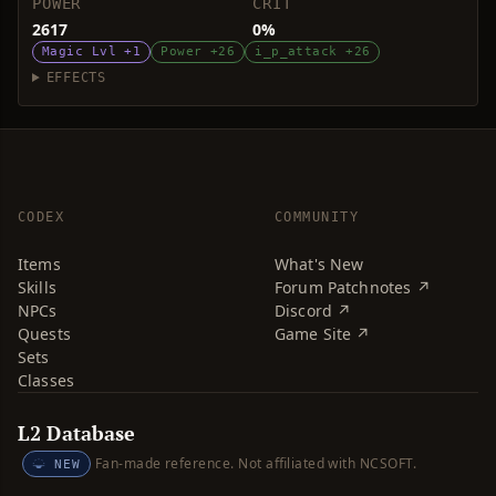
POWER
CRIT
2617
0%
Magic Lvl +1
Power +26
i_p_attack +26
EFFECTS
CODEX
COMMUNITY
Items
What's New
Skills
Forum Patchnotes ↗
NPCs
Discord ↗
Quests
Game Site ↗
Sets
Classes
L2 Database
Fan-made reference. Not affiliated with NCSOFT.
NEW