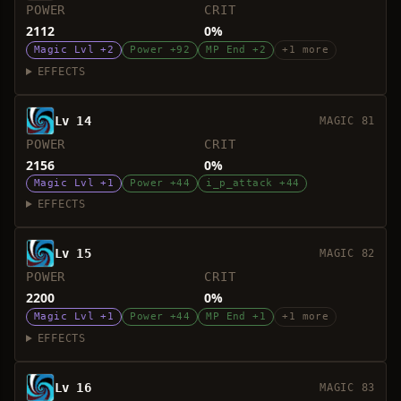
POWER
CRIT
2112
0%
Magic Lvl +2
Power +92
MP End +2
+1 more
EFFECTS
Lv 14
MAGIC 81
POWER
CRIT
2156
0%
Magic Lvl +1
Power +44
i_p_attack +44
EFFECTS
Lv 15
MAGIC 82
POWER
CRIT
2200
0%
Magic Lvl +1
Power +44
MP End +1
+1 more
EFFECTS
Lv 16
MAGIC 83