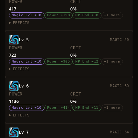
POWER
CRIT
417
0%
Magic Lvl +10
Power +198
MP End +10
+1 more
EFFECTS
Lv 5
MAGIC 50
POWER
CRIT
722
0%
Magic Lvl +10
Power +305
MP End +12
+1 more
EFFECTS
Lv 6
MAGIC 60
POWER
CRIT
1136
0%
Magic Lvl +10
Power +414
MP End +11
+1 more
EFFECTS
Lv 7
MAGIC 64