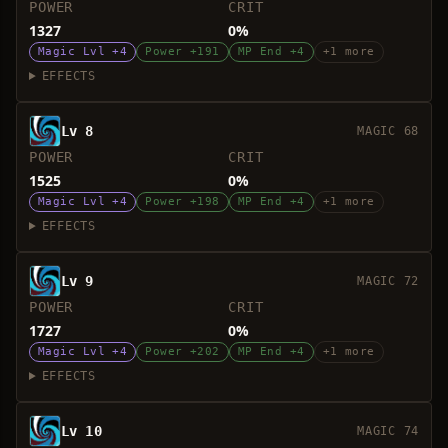
POWER
CRIT
1327
0%
Magic Lvl +4
Power +191
MP End +4
+1 more
EFFECTS
Lv 8
MAGIC 68
POWER
CRIT
1525
0%
Magic Lvl +4
Power +198
MP End +4
+1 more
EFFECTS
Lv 9
MAGIC 72
POWER
CRIT
1727
0%
Magic Lvl +4
Power +202
MP End +4
+1 more
EFFECTS
Lv 10
MAGIC 74