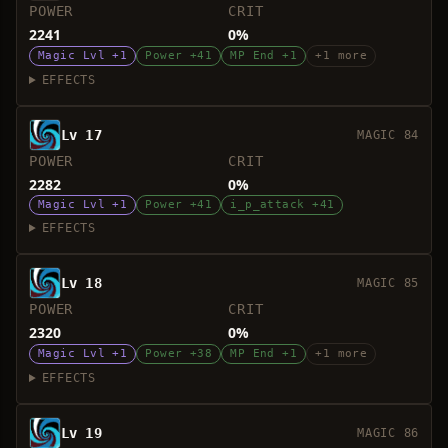
POWER
CRIT
2241
0%
Magic Lvl +1
Power +41
MP End +1
+1 more
EFFECTS
Lv 17
MAGIC 84
POWER
CRIT
2282
0%
Magic Lvl +1
Power +41
i_p_attack +41
EFFECTS
Lv 18
MAGIC 85
POWER
CRIT
2320
0%
Magic Lvl +1
Power +38
MP End +1
+1 more
EFFECTS
Lv 19
MAGIC 86