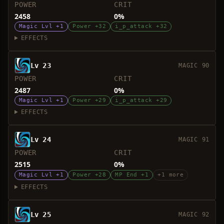
POWER
CRIT
2458
0%
Magic Lvl +1
Power +32
i_p_attack +32
EFFECTS
Lv 23
MAGIC 90
POWER
CRIT
2487
0%
Magic Lvl +1
Power +29
i_p_attack +29
EFFECTS
Lv 24
MAGIC 91
POWER
CRIT
2515
0%
Magic Lvl +1
Power +28
MP End +1
+1 more
EFFECTS
Lv 25
MAGIC 92