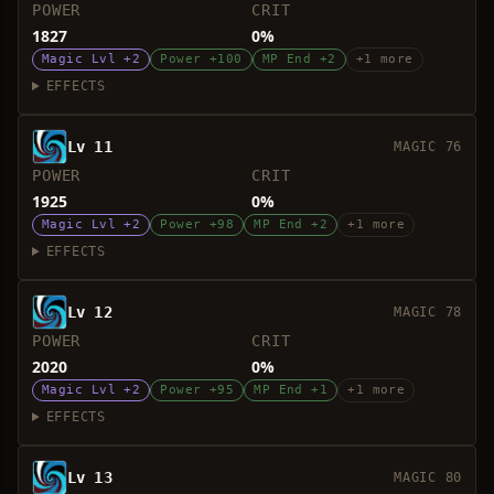
POWER
CRIT
1827
0%
Magic Lvl +2
Power +100
MP End +2
+1 more
EFFECTS
Lv 11
MAGIC 76
POWER
CRIT
1925
0%
Magic Lvl +2
Power +98
MP End +2
+1 more
EFFECTS
Lv 12
MAGIC 78
POWER
CRIT
2020
0%
Magic Lvl +2
Power +95
MP End +1
+1 more
EFFECTS
Lv 13
MAGIC 80