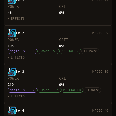
POWER
CRIT
46
0%
EFFECTS
Lv 2
MAGIC 20
POWER
CRIT
105
0%
Magic Lvl +10
Power +59
MP End +7
+1 more
EFFECTS
Lv 3
MAGIC 30
POWER
CRIT
219
0%
Magic Lvl +10
Power +114
MP End +8
+1 more
EFFECTS
Lv 4
MAGIC 40