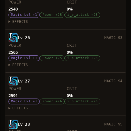
POWER
CRIT
2540
0%
Magic Lvl +1
Power +25
i_p_attack +25
EFFECTS
Lv 26
MAGIC 93
POWER
CRIT
2565
0%
Magic Lvl +1
Power +25
i_p_attack +25
EFFECTS
Lv 27
MAGIC 94
POWER
CRIT
2591
0%
Magic Lvl +1
Power +26
i_p_attack +26
EFFECTS
Lv 28
MAGIC 95