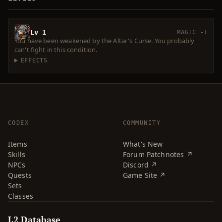
Lv 1
MAGIC -1
You have been weakened by the Altar's Curse. You probably
can't fight in this condition.
EFFECTS
CODEX
COMMUNITY
Items
What's New
Skills
Forum Patchnotes ↗
NPCs
Discord ↗
Quests
Game Site ↗
Sets
Classes
L2 Database