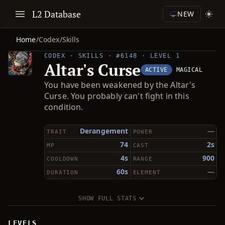
L2 Database
NEW
Home
/
Codex
/
Skills
CODEX · SKILLS · #6148 · LEVEL 1
Altar's Curse
ACTIVE
MAGICAL
You have been weakened by the Altar's
Curse. You probably can't fight in this
condition.
Derangement
—
TRAIT
POWER
74
2s
MP
CAST
4s
900
COOLDOWN
RANGE
60s
—
DURATION
ELEMENT
SHOW FULL STATS
LEVELS