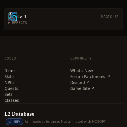
Lv 1
MAGIC 85
EFFECTS
CODEX
COMMUNITY
Items
What's New
Skills
Forum Patchnotes ↗
NPCs
Discord ↗
Quests
Game Site ↗
Sets
Classes
L2 Database
Fan-made reference. Not affiliated with NCSOFT.
NEW