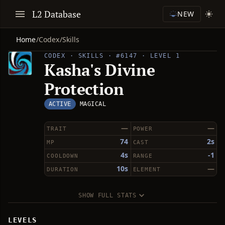
L2 Database
NEW
Home
/
Codex
/
Skills
CODEX · SKILLS · #6147 · LEVEL 1
Kasha's Divine
Protection
ACTIVE
MAGICAL
—
—
TRAIT
POWER
74
2s
MP
CAST
4s
-1
COOLDOWN
RANGE
10s
—
DURATION
ELEMENT
SHOW FULL STATS
LEVELS