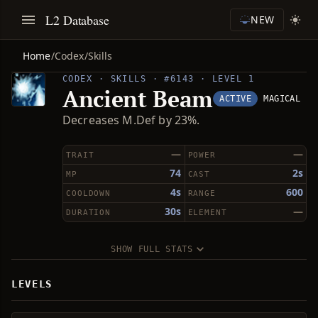
L2 Database
NEW
Home
/
Codex
/
Skills
CODEX · SKILLS · #6143 · LEVEL 1
Ancient Beam
ACTIVE
MAGICAL
Decreases M.Def by 23%.
—
—
TRAIT
POWER
74
2s
MP
CAST
4s
600
COOLDOWN
RANGE
30s
—
DURATION
ELEMENT
SHOW FULL STATS
LEVELS