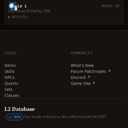
Lv 1
MAGIC 82
Decreases M.Def by 23%.
EFFECTS
CODEX
COMMUNITY
Items
What's New
Skills
Forum Patchnotes ↗
NPCs
Discord ↗
Quests
Game Site ↗
Sets
Classes
L2 Database
Fan-made reference. Not affiliated with NCSOFT.
NEW