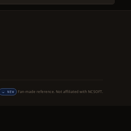
Fan-made reference. Not affiliated with NCSOFT.
NEW