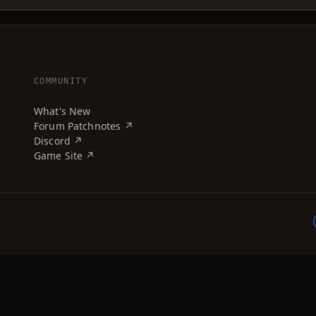
COMMUNITY
What's New
Forum Patchnotes ↗
Discord ↗
Game Site ↗