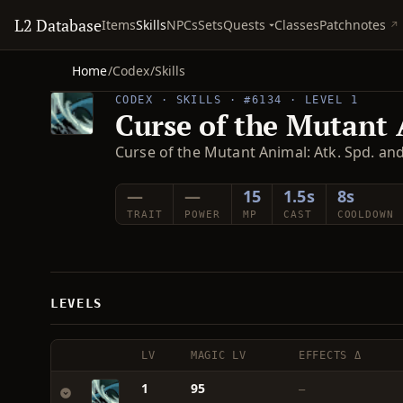
L2 Database
Quests
Items
Skills
NPCs
Sets
Classes
Patchnotes
Home
/
Codex
/
Skills
CODEX · SKILLS · #6134 · LEVEL 1
Curse of the Mutant
Curse of the Mutant Animal: Atk. Spd. a
—
—
15
1.5s
8s
TRAIT
POWER
MP
CAST
COOLDOWN
LEVELS
LV
MAGIC LV
EFFECTS Δ
1
95
—