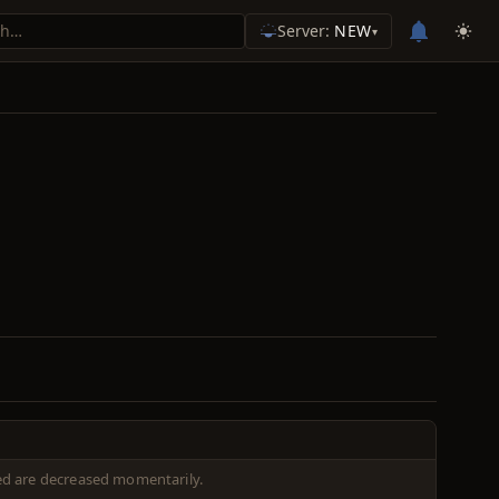
Server:
NEW
▾
ed are decreased momentarily.