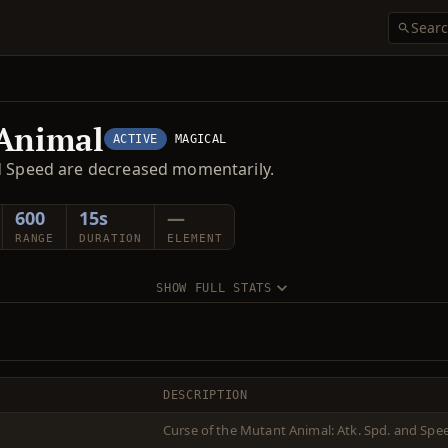
 Animal
ACTIVE
MAGICAL
nd Speed are decreased momentarily.
600
15s
—
RANGE
DURATION
ELEMENT
SHOW FULL STATS
DESCRIPTION
Curse of the Mutant Animal: Atk. Spd. and Spe