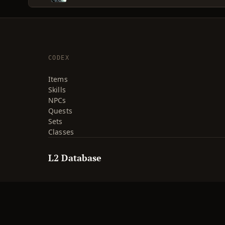
CODEX
Items
Skills
NPCs
Quests
Sets
Classes
L2 Database