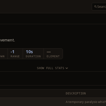
ovement.
-1
10s
—
OWN
RANGE
DURATION
ELEMENT
SHOW FULL STATS
DESCRIPTION
A temporary paralysis whi