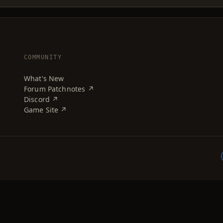
COMMUNITY
What's New
Forum Patchnotes ↗
Discord ↗
Game Site ↗