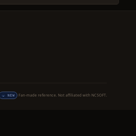
Fan-made reference. Not affiliated with NCSOFT.
NEW