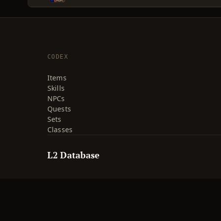
CODEX
Items
Skills
NPCs
Quests
Sets
Classes
L2 Database