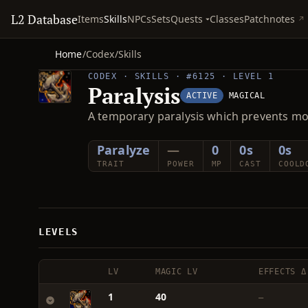
L2 Database
Quests
Items
Skills
NPCs
Sets
Classes
Patchnotes
Home
/
Codex
/
Skills
CODEX · SKILLS · #6125 · LEVEL 1
Paralysis
ACTIVE
MAGICAL
A temporary paralysis which prevents m
Paralyze
—
0
0s
0s
TRAIT
POWER
MP
CAST
COOLD
LEVELS
LV
MAGIC LV
EFFECTS Δ
1
40
—