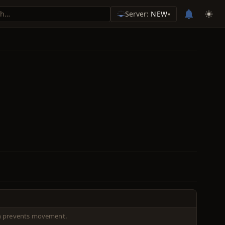
Server:
NEW
▾
ch prevents movement.