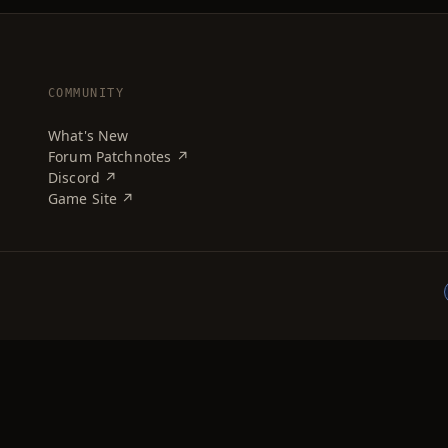
COMMUNITY
What's New
Forum Patchnotes ↗
Discord ↗
Game Site ↗