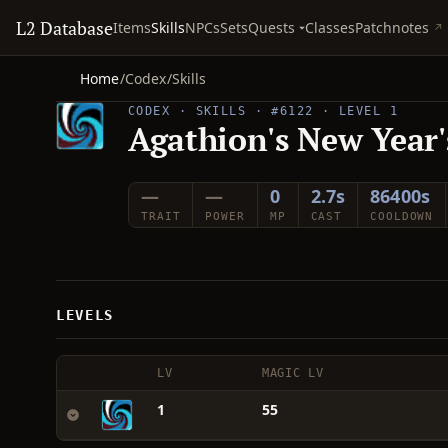
L2 Database
Quests
Items
Skills
NPCs
Sets
Classes
Patchnotes
Home
/
Codex
/
Skills
CODEX · SKILLS · #6122 · LEVEL 1
Agathion's New Year's
—
—
0
2.7s
86400s
TRAIT
POWER
MP
CAST
COOLDOWN
LEVELS
LV
MAGIC LV
1
55