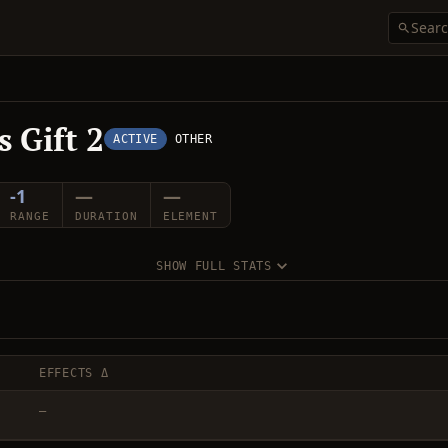
 Gift 2
ACTIVE
OTHER
-1
—
—
RANGE
DURATION
ELEMENT
SHOW FULL STATS
EFFECTS Δ
—