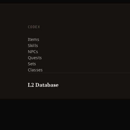
CODEX
Items
Skills
NPCs
Quests
Sets
Classes
L2 Database