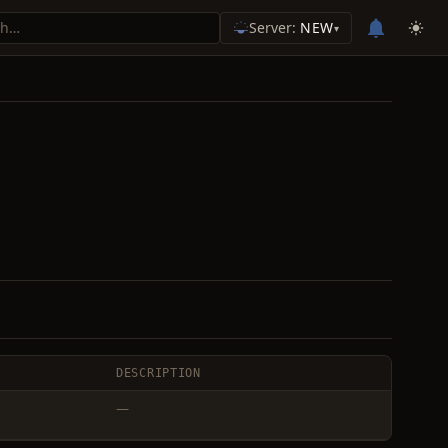
Server:
NEW
▾
DESCRIPTION
—