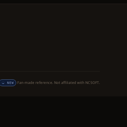
Fan-made reference. Not affiliated with NCSOFT.
NEW