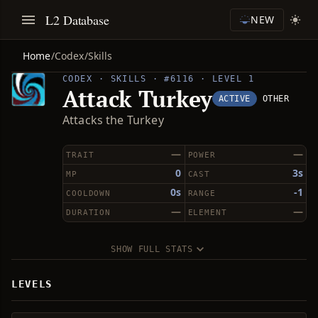
L2 Database
NEW
Home
/
Codex
/
Skills
CODEX · SKILLS · #6116 · LEVEL 1
Attack Turkey
ACTIVE
OTHER
Attacks the Turkey
—
—
TRAIT
POWER
0
3s
MP
CAST
0s
-1
COOLDOWN
RANGE
—
—
DURATION
ELEMENT
SHOW FULL STATS
LEVELS