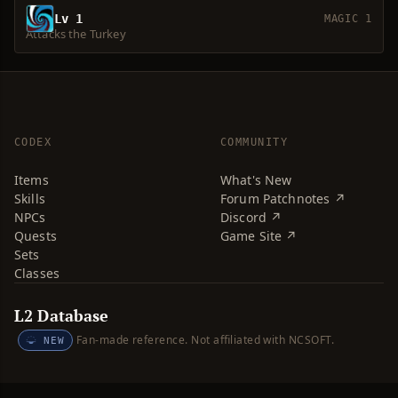
Lv 1
MAGIC 1
Attacks the Turkey
CODEX
COMMUNITY
Items
What's New
Skills
Forum Patchnotes ↗
NPCs
Discord ↗
Quests
Game Site ↗
Sets
Classes
L2 Database
Fan-made reference. Not affiliated with NCSOFT.
NEW