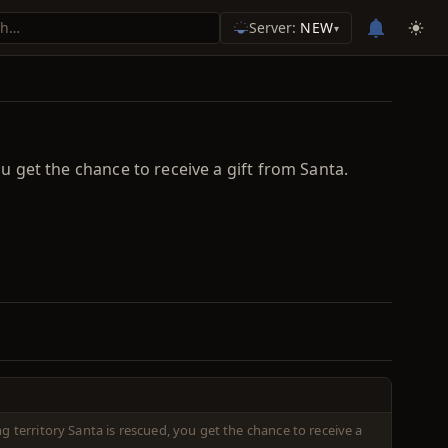
Server:
NEW
▾
ou get the chance to receive a gift from Santa.
ng territory Santa is rescued, you get the chance to receive a