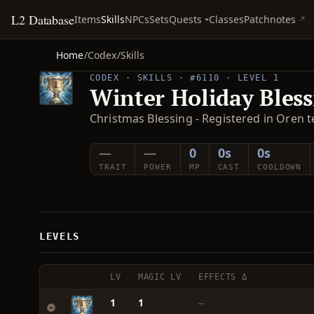
L2 Database
Quests
Items
Skills
NPCs
Sets
Classes
Patchnotes
Home
/
Codex
/
Skills
CODEX · SKILLS · #6110 · LEVEL 1
Winter Holiday Bless
Christmas Blessing - Registered in Oren te
—
—
0
0s
0s
TRAIT
POWER
MP
CAST
COOLDOWN
LEVELS
LV
MAGIC LV
EFFECTS Δ
1
1
—