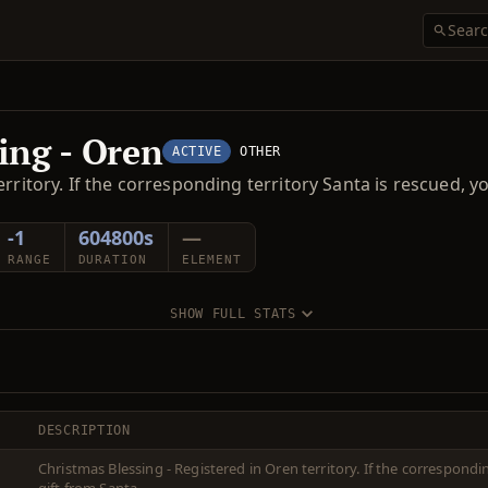
ing - Oren
ACTIVE
OTHER
rritory. If the corresponding territory Santa is rescued, y
-1
604800s
—
RANGE
DURATION
ELEMENT
SHOW FULL STATS
DESCRIPTION
Christmas Blessing - Registered in Oren territory. If the correspondi