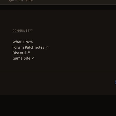
gift from Santa.
COMMUNITY
What's New
Forum Patchnotes ↗
Discord ↗
Game Site ↗