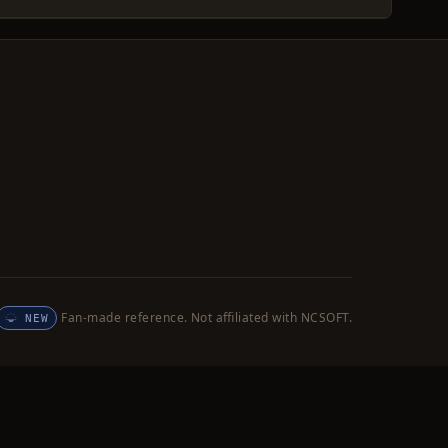
Fan-made reference. Not affiliated with NCSOFT.
NEW