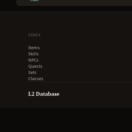
CODEX
Items
Skills
NPCs
Quests
Sets
Classes
L2 Database