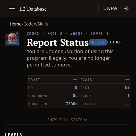
L2 Database
NEW
Home
/
Codex
/
Skills
CODEX · SKILLS · #6058 · LEVEL 1
Report Status
ACTIVE
OTHER
You are under suspicion of using this
program illegally. You are no longer
permitted to move.
—
—
TRAIT
POWER
0
0s
MP
CAST
0s
-1
COOLDOWN
RANGE
7200s
—
DURATION
ELEMENT
SHOW FULL STATS
LEVELS