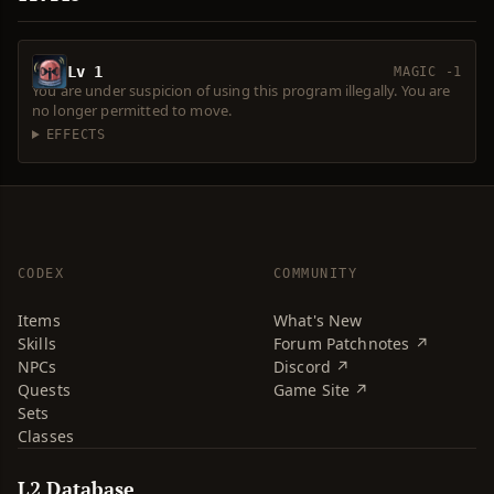
Lv 1
MAGIC -1
You are under suspicion of using this program illegally. You are
no longer permitted to move.
EFFECTS
CODEX
COMMUNITY
Items
What's New
Skills
Forum Patchnotes ↗
NPCs
Discord ↗
Quests
Game Site ↗
Sets
Classes
L2 Database