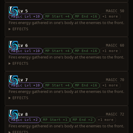
Lv 5
MAGIC 50
Magic Lvl +10
MP Start +4
MP End +16
+1 more
Fires energy gathered in one's body at the enemies to the front.
EFFECTS
Lv 6
MAGIC 60
Magic Lvl +10
MP Start +4
MP End +16
+1 more
Fires energy gathered in one's body at the enemies to the front.
EFFECTS
Lv 7
MAGIC 70
Magic Lvl +10
MP Start +4
MP End +16
+1 more
Fires energy gathered in one's body at the enemies to the front.
EFFECTS
Lv 8
MAGIC 72
Magic Lvl +2
MP Start +1
MP End +2
+1 more
Fires energy gathered in one's body at the enemies to the front.
EFFECTS