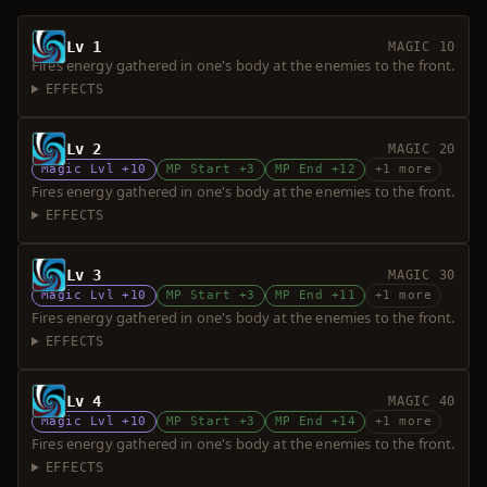
Lv 1
MAGIC 10
Fires energy gathered in one's body at the enemies to the front.
EFFECTS
Lv 2
MAGIC 20
Magic Lvl +10
MP Start +3
MP End +12
+1 more
Fires energy gathered in one's body at the enemies to the front.
EFFECTS
Lv 3
MAGIC 30
Magic Lvl +10
MP Start +3
MP End +11
+1 more
Fires energy gathered in one's body at the enemies to the front.
EFFECTS
Lv 4
MAGIC 40
Magic Lvl +10
MP Start +3
MP End +14
+1 more
Fires energy gathered in one's body at the enemies to the front.
EFFECTS