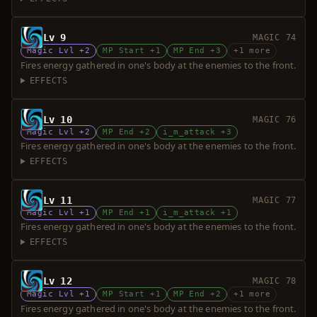
Lv 9
MAGIC 74
Magic Lvl +2
MP Start +1
MP End +3
+1 more
Fires energy gathered in one's body at the enemies to the front.
EFFECTS
Lv 10
MAGIC 76
Magic Lvl +2
MP End +2
i_m_attack +3
Fires energy gathered in one's body at the enemies to the front.
EFFECTS
Lv 11
MAGIC 77
Magic Lvl +1
MP End +1
i_m_attack +1
Fires energy gathered in one's body at the enemies to the front.
EFFECTS
Lv 12
MAGIC 78
Magic Lvl +1
MP Start +1
MP End +2
+1 more
Fires energy gathered in one's body at the enemies to the front.