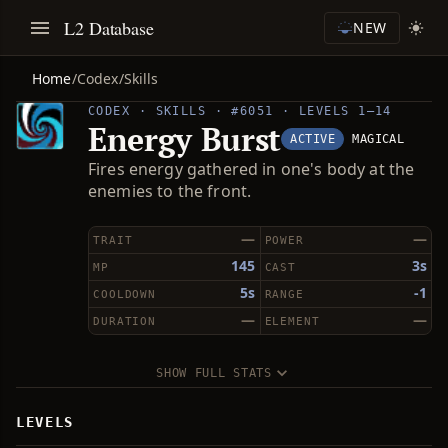
L2 Database
NEW
Home
/
Codex
/
Skills
CODEX · SKILLS · #6051 · LEVELS 1–14
Energy Burst
ACTIVE
MAGICAL
Fires energy gathered in one's body at the
enemies to the front.
—
—
TRAIT
POWER
145
3s
MP
CAST
5s
-1
COOLDOWN
RANGE
—
—
DURATION
ELEMENT
SHOW FULL STATS
LEVELS