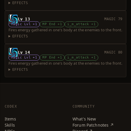
EFFECTS
Lv 13
MAGIC 79
Magic Lvl +1
MP End +1
i_m_attack +1
Fires energy gathered in one's body at the enemies to the front.
EFFECTS
Lv 14
MAGIC 80
Magic Lvl +1
MP End +1
i_m_attack +1
Fires energy gathered in one's body at the enemies to the front.
EFFECTS
CODEX
COMMUNITY
Items
What's New
Skills
Forum Patchnotes ↗