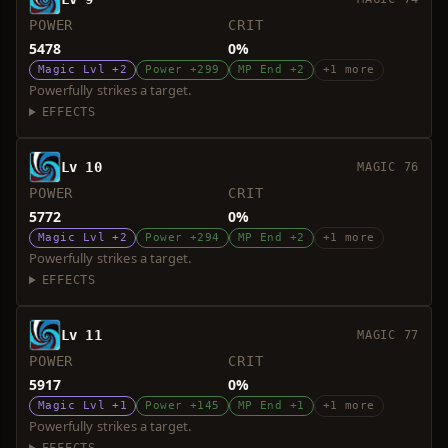
POWER
CRIT
5478
0%
Magic Lvl +2
Power +299
MP End +2
+1 more
Powerfully strikes a target.
EFFECTS
Lv 10
MAGIC 76
POWER
CRIT
5772
0%
Magic Lvl +2
Power +294
MP End +2
+1 more
Powerfully strikes a target.
EFFECTS
Lv 11
MAGIC 77
POWER
CRIT
5917
0%
Magic Lvl +1
Power +145
MP End +1
+1 more
Powerfully strikes a target.