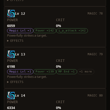
EFFECTS
Lv 12
MAGIC 78
POWER
CRIT
6059
0%
Magic Lvl +1
Power +142
i_p_attack +142
Powerfully strikes a target.
EFFECTS
Lv 13
MAGIC 79
POWER
CRIT
6198
0%
Magic Lvl +1
Power +139
MP End +1
+1 more
Powerfully strikes a target.
EFFECTS
Lv 14
MAGIC 80
POWER
CRIT
6334
0%