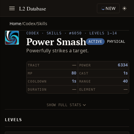
L2 Database
NEW
Home
/
Codex
/
Skills
CODEX · SKILLS · #6050 · LEVELS 1–14
Power Smash
ACTIVE
PHYSICAL
Powerfully strikes a target.
—
6334
TRAIT
POWER
80
1s
MP
CAST
1s
40
COOLDOWN
RANGE
—
—
DURATION
ELEMENT
SHOW FULL STATS
LEVELS