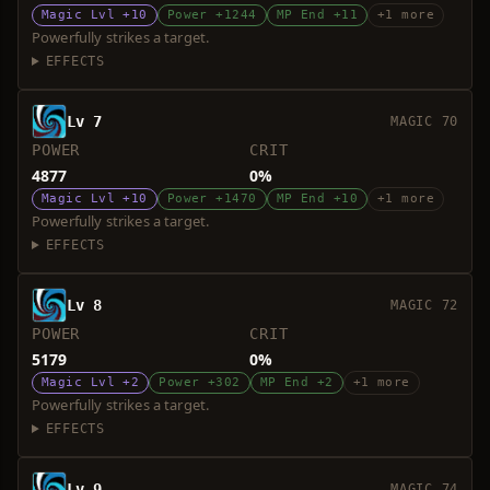
Magic Lvl +10
Power +1244
MP End +11
+1 more
Powerfully strikes a target.
EFFECTS
Lv 7
MAGIC 70
POWER
CRIT
4877
0%
Magic Lvl +10
Power +1470
MP End +10
+1 more
Powerfully strikes a target.
EFFECTS
Lv 8
MAGIC 72
POWER
CRIT
5179
0%
Magic Lvl +2
Power +302
MP End +2
+1 more
Powerfully strikes a target.
EFFECTS
Lv 9
MAGIC 74