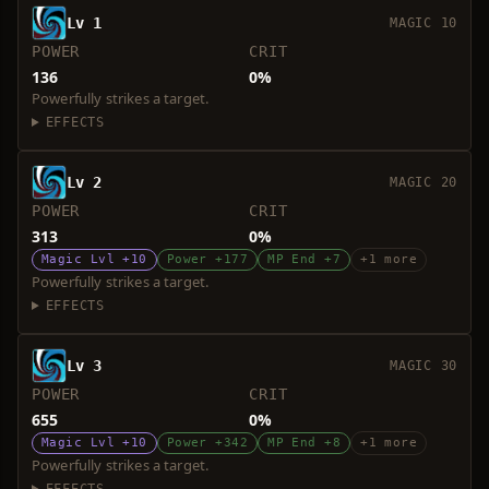
Lv 1
MAGIC 10
POWER
CRIT
136
0%
Powerfully strikes a target.
EFFECTS
Lv 2
MAGIC 20
POWER
CRIT
313
0%
Magic Lvl +10
Power +177
MP End +7
+1 more
Powerfully strikes a target.
EFFECTS
Lv 3
MAGIC 30
POWER
CRIT
655
0%
Magic Lvl +10
Power +342
MP End +8
+1 more
Powerfully strikes a target.