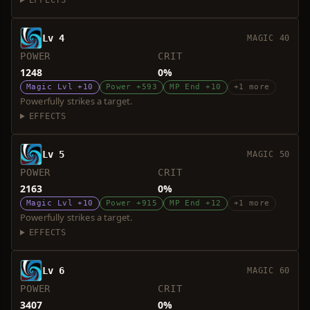
EFFECTS
Lv 4
MAGIC 40
POWER
CRIT
1248
0%
Magic Lvl +10
Power +593
MP End +10
+1 more
Powerfully strikes a target.
EFFECTS
Lv 5
MAGIC 50
POWER
CRIT
2163
0%
Magic Lvl +10
Power +915
MP End +12
+1 more
Powerfully strikes a target.
EFFECTS
Lv 6
MAGIC 60
POWER
CRIT
3407
0%