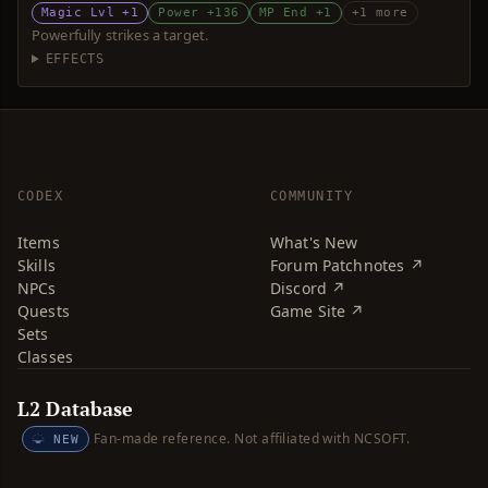
Magic Lvl +1
Power +136
MP End +1
+1 more
Powerfully strikes a target.
EFFECTS
CODEX
COMMUNITY
Items
What's New
Skills
Forum Patchnotes ↗
NPCs
Discord ↗
Quests
Game Site ↗
Sets
Classes
L2 Database
Fan-made reference. Not affiliated with NCSOFT.
NEW