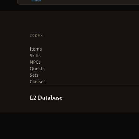
CODEX
Items
Skills
NPCs
Quests
Sets
Classes
L2 Database