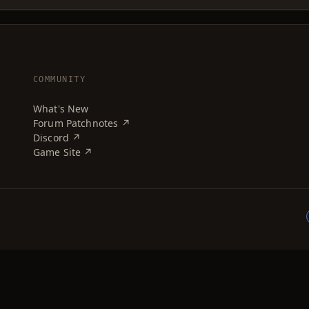
COMMUNITY
What's New
Forum Patchnotes ↗
Discord ↗
Game Site ↗