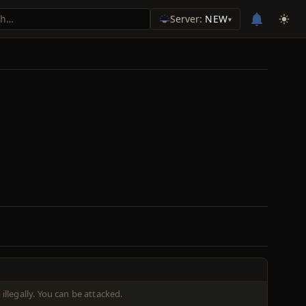
Server:
NEW
▾
illegally. You can be attacked.