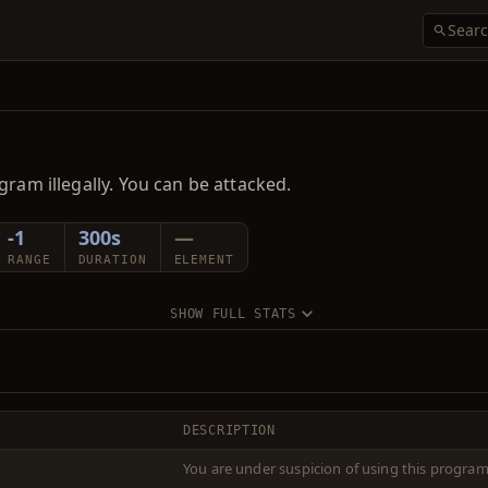
gram illegally. You can be attacked.
-1
300s
—
RANGE
DURATION
ELEMENT
SHOW FULL STATS
DESCRIPTION
You are under suspicion of using this program 