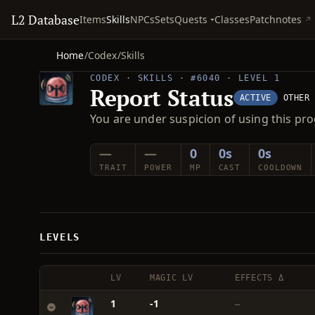
L2 Database
Quests
Items
Skills
NPCs
Sets
Classes
Patchnotes
Home
/
Codex
/
Skills
CODEX · SKILLS · #6040 · LEVEL 1
Report Status
ACTIVE
OTHER
You are under suspicion of using this pro
—
—
0
0s
0s
TRAIT
POWER
MP
CAST
COOLDOWN
LEVELS
LV
MAGIC LV
EFFECTS Δ
1
-1
—