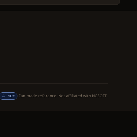
Fan-made reference. Not affiliated with NCSOFT.
NEW