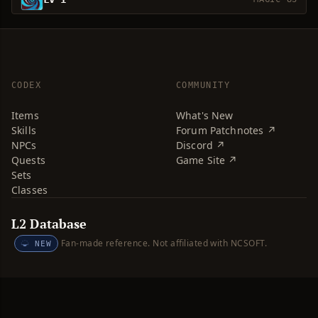
CODEX
COMMUNITY
Items
What's New
Skills
Forum Patchnotes ↗
NPCs
Discord ↗
Quests
Game Site ↗
Sets
Classes
L2 Database
Fan-made reference. Not affiliated with NCSOFT.
NEW