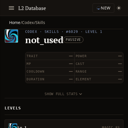
L2 Database
NEW
Home
/
Codex
/
Skills
CODEX · SKILLS · #6029 · LEVEL 1
not_used
PASSIVE
—
—
TRAIT
POWER
—
—
MP
CAST
—
—
COOLDOWN
RANGE
—
—
DURATION
ELEMENT
SHOW FULL STATS
LEVELS
Lv 1
MAGIC 83