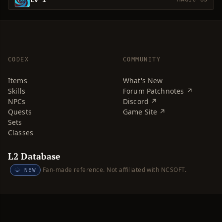
CODEX
COMMUNITY
Items
What's New
Skills
Forum Patchnotes ↗
NPCs
Discord ↗
Quests
Game Site ↗
Sets
Classes
L2 Database
Fan-made reference. Not affiliated with NCSOFT.
NEW