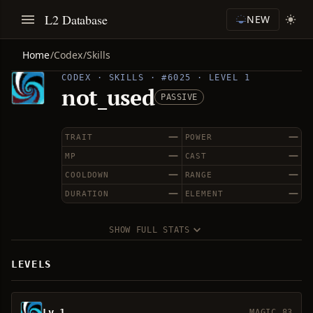
L2 Database
NEW
Home
/
Codex
/
Skills
CODEX · SKILLS · #6025 · LEVEL 1
not_used
PASSIVE
—
—
TRAIT
POWER
—
—
MP
CAST
—
—
COOLDOWN
RANGE
—
—
DURATION
ELEMENT
SHOW FULL STATS
LEVELS
Lv 1
MAGIC 83