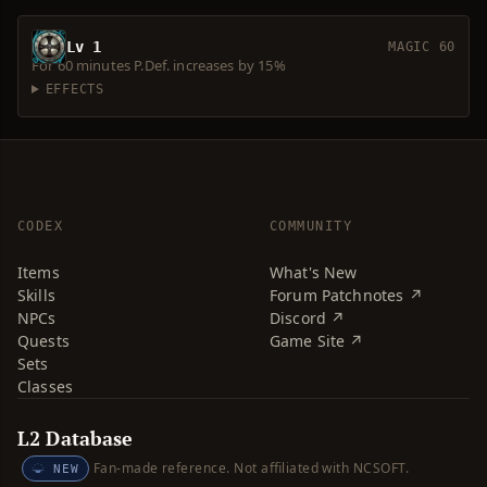
Lv 1
MAGIC 60
For 60 minutes P.Def. increases by 15%
EFFECTS
CODEX
COMMUNITY
Items
What's New
Skills
Forum Patchnotes ↗
NPCs
Discord ↗
Quests
Game Site ↗
Sets
Classes
L2 Database
Fan-made reference. Not affiliated with NCSOFT.
NEW