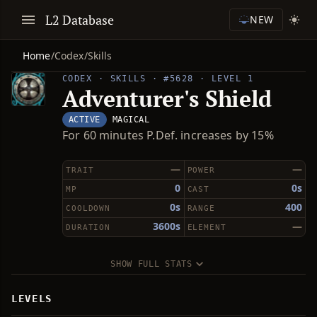
L2 Database
NEW
Home
/
Codex
/
Skills
CODEX · SKILLS · #5628 · LEVEL 1
Adventurer's Shield
ACTIVE
MAGICAL
For 60 minutes P.Def. increases by 15%
—
—
TRAIT
POWER
0
0s
MP
CAST
0s
400
COOLDOWN
RANGE
3600s
—
DURATION
ELEMENT
SHOW FULL STATS
LEVELS