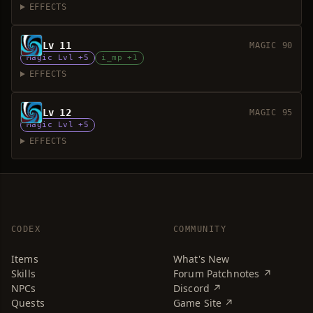
EFFECTS
Lv 11
MAGIC 90
Magic Lvl +5
i_mp +1
EFFECTS
Lv 12
MAGIC 95
Magic Lvl +5
EFFECTS
CODEX
COMMUNITY
Items
What's New
Skills
Forum Patchnotes ↗
NPCs
Discord ↗
Quests
Game Site ↗