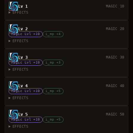
Lv 1
MAGIC 10
EFFECTS
Lv 2
MAGIC 20
Magic Lvl +10
i_mp +4
EFFECTS
Lv 3
MAGIC 30
Magic Lvl +10
i_mp +3
EFFECTS
Lv 4
MAGIC 40
Magic Lvl +10
i_mp +5
EFFECTS
Lv 5
MAGIC 50
Magic Lvl +10
i_mp +5
EFFECTS