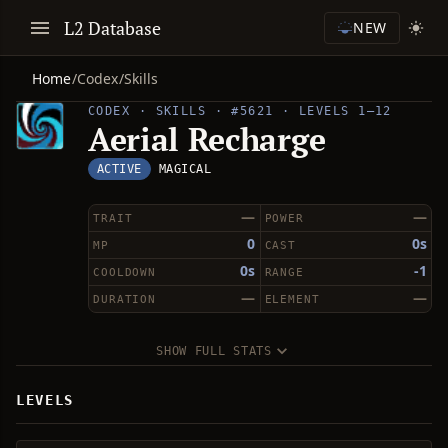
L2 Database
NEW
Home
/
Codex
/
Skills
CODEX · SKILLS · #5621 · LEVELS 1–12
Aerial Recharge
ACTIVE
MAGICAL
—
—
TRAIT
POWER
0
0s
MP
CAST
0s
-1
COOLDOWN
RANGE
—
—
DURATION
ELEMENT
SHOW FULL STATS
LEVELS