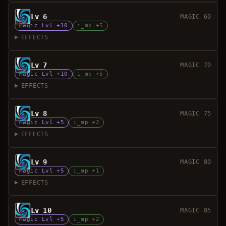
Lv 6
MAGIC 60
Magic Lvl +10
i_mp +5
EFFECTS
Lv 7
MAGIC 70
Magic Lvl +10
i_mp +5
EFFECTS
Lv 8
MAGIC 75
Magic Lvl +5
i_mp +2
EFFECTS
Lv 9
MAGIC 80
Magic Lvl +5
i_mp +1
EFFECTS
Lv 10
MAGIC 85
Magic Lvl +5
i_mp +2