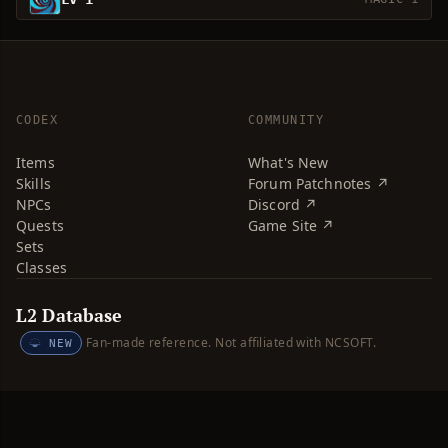
CODEX
COMMUNITY
Items
What's New
Skills
Forum Patchnotes ↗
NPCs
Discord ↗
Quests
Game Site ↗
Sets
Classes
L2 Database
Fan-made reference. Not affiliated with NCSOFT.
NEW