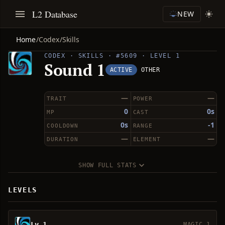
L2 Database
NEW
Home
/
Codex
/
Skills
CODEX · SKILLS · #5609 · LEVEL 1
Sound 1
ACTIVE
OTHER
—
—
TRAIT
POWER
0
0s
MP
CAST
0s
-1
COOLDOWN
RANGE
—
—
DURATION
ELEMENT
SHOW FULL STATS
LEVELS
Lv 1
MAGIC 1