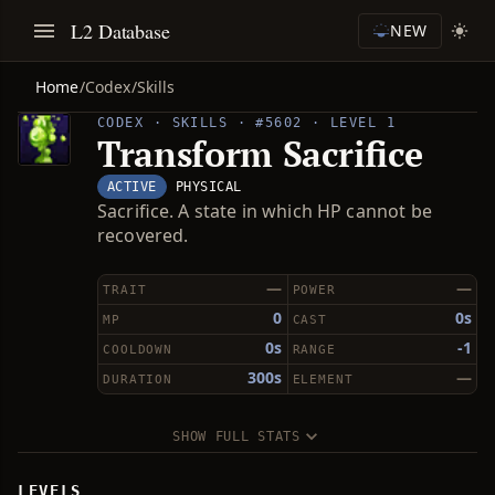
L2 Database
NEW
Home
/
Codex
/
Skills
CODEX · SKILLS · #5602 · LEVEL 1
Transform Sacrifice
ACTIVE
PHYSICAL
Sacrifice. A state in which HP cannot be
recovered.
—
—
TRAIT
POWER
0
0s
MP
CAST
0s
-1
COOLDOWN
RANGE
300s
—
DURATION
ELEMENT
SHOW FULL STATS
LEVELS