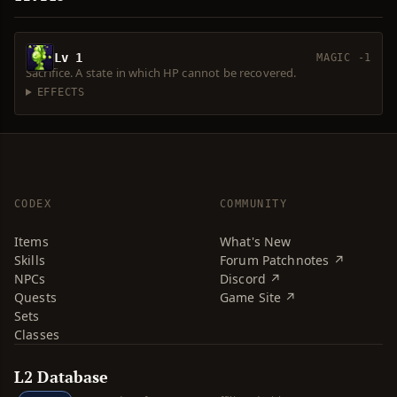
Lv 1
MAGIC -1
Sacrifice. A state in which HP cannot be recovered.
EFFECTS
CODEX
COMMUNITY
Items
What's New
Skills
Forum Patchnotes ↗
NPCs
Discord ↗
Quests
Game Site ↗
Sets
Classes
L2 Database