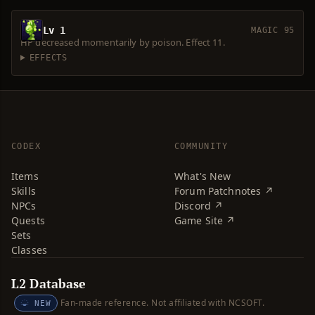
Lv 1
MAGIC 95
HP decreased momentarily by poison. Effect 11.
EFFECTS
CODEX
COMMUNITY
Items
What's New
Skills
Forum Patchnotes ↗
NPCs
Discord ↗
Quests
Game Site ↗
Sets
Classes
L2 Database
Fan-made reference. Not affiliated with NCSOFT.
NEW