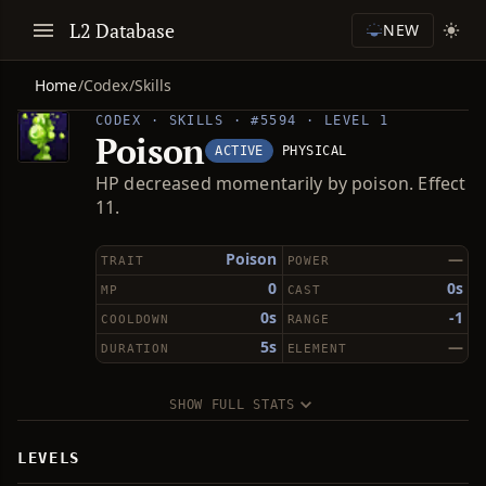
L2 Database
NEW
Home
/
Codex
/
Skills
CODEX · SKILLS · #5594 · LEVEL 1
Poison
ACTIVE
PHYSICAL
HP decreased momentarily by poison. Effect
11.
Poison
—
TRAIT
POWER
0
0s
MP
CAST
0s
-1
COOLDOWN
RANGE
5s
—
DURATION
ELEMENT
SHOW FULL STATS
LEVELS