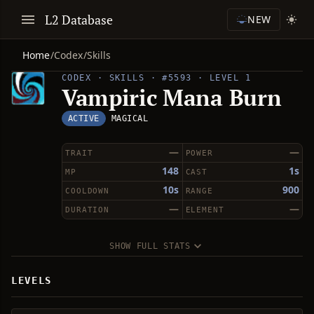
L2 Database
NEW
Home
/
Codex
/
Skills
CODEX · SKILLS · #5593 · LEVEL 1
Vampiric Mana Burn
ACTIVE
MAGICAL
—
—
TRAIT
POWER
148
1s
MP
CAST
10s
900
COOLDOWN
RANGE
—
—
DURATION
ELEMENT
SHOW FULL STATS
LEVELS