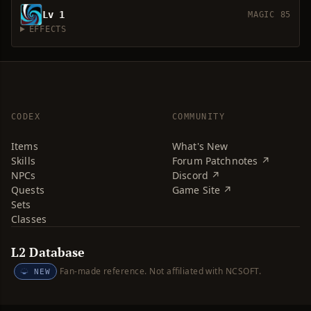
Lv 1
MAGIC 85
EFFECTS
CODEX
COMMUNITY
Items
What's New
Skills
Forum Patchnotes ↗
NPCs
Discord ↗
Quests
Game Site ↗
Sets
Classes
L2 Database
Fan-made reference. Not affiliated with NCSOFT.
NEW