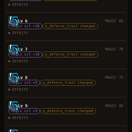
EFFECTS
Lv 6
MAGIC 60
Magic Lvl +10
p_defence_trait changed
EFFECTS
Lv 7
MAGIC 70
Magic Lvl +10
p_defence_trait changed
EFFECTS
Lv 8
MAGIC 75
Magic Lvl +5
p_defence_trait changed
EFFECTS
Lv 9
MAGIC 80
Magic Lvl +5
p_defence_trait changed
EFFECTS