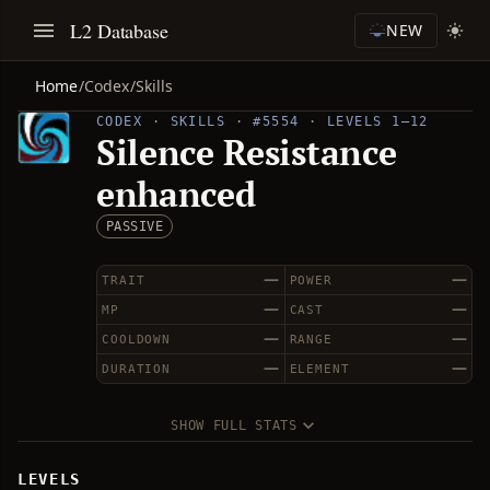
L2 Database
NEW
Home
/
Codex
/
Skills
CODEX · SKILLS · #5554 · LEVELS 1–12
Silence Resistance
enhanced
PASSIVE
—
—
TRAIT
POWER
—
—
MP
CAST
—
—
COOLDOWN
RANGE
—
—
DURATION
ELEMENT
SHOW FULL STATS
LEVELS