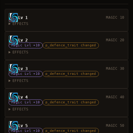
Lv 1
MAGIC 10
EFFECTS
Lv 2
MAGIC 20
Magic Lvl +10
p_defence_trait changed
EFFECTS
Lv 3
MAGIC 30
Magic Lvl +10
p_defence_trait changed
EFFECTS
Lv 4
MAGIC 40
Magic Lvl +10
p_defence_trait changed
EFFECTS
Lv 5
MAGIC 50
Magic Lvl +10
p_defence_trait changed