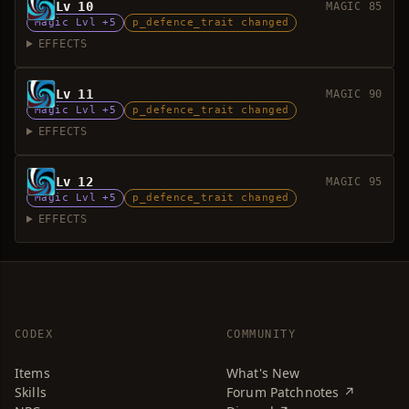
Lv 10
MAGIC 85
Magic Lvl +5
p_defence_trait changed
EFFECTS
Lv 11
MAGIC 90
Magic Lvl +5
p_defence_trait changed
EFFECTS
Lv 12
MAGIC 95
Magic Lvl +5
p_defence_trait changed
EFFECTS
CODEX
COMMUNITY
Items
What's New
Skills
Forum Patchnotes ↗