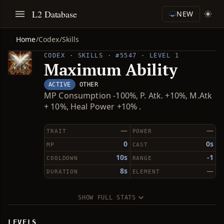
L2 Database
NEW
Home
/
Codex
/
Skills
CODEX · SKILLS · #5547 · LEVEL 1
Maximum Ability
ACTIVE
OTHER
MP Consumption -100%, P. Atk. +10%, M.Atk
+ 10%, Heal Power +10% .
—
—
TRAIT
POWER
0
0s
MP
CAST
10s
-1
COOLDOWN
RANGE
8s
—
DURATION
ELEMENT
SHOW FULL STATS
LEVELS