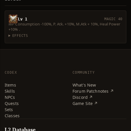
Lv 1
MAGIC 40
MP Consumption -100%, P. Atk. +10%, M.Atk + 10%, Heal Power
+10% .
EFFECTS
CODEX
COMMUNITY
Items
What's New
Skills
Forum Patchnotes ↗
NPCs
Discord ↗
Quests
Game Site ↗
Sets
Classes
L2 Database