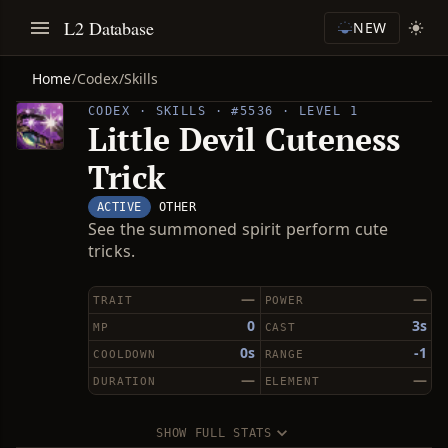
L2 Database
NEW
Home
/
Codex
/
Skills
CODEX · SKILLS · #5536 · LEVEL 1
Little Devil Cuteness
Trick
ACTIVE
OTHER
See the summoned spirit perform cute
tricks.
—
—
TRAIT
POWER
0
3s
MP
CAST
0s
-1
COOLDOWN
RANGE
—
—
DURATION
ELEMENT
SHOW FULL STATS