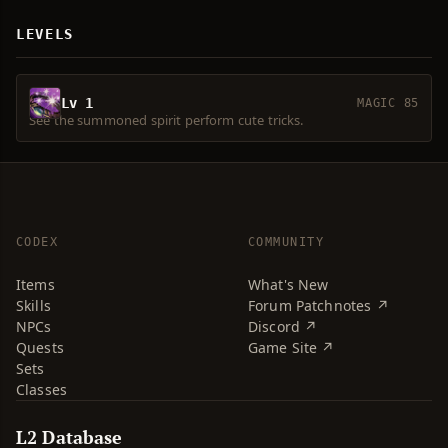
LEVELS
Lv 1
MAGIC 85
See the summoned spirit perform cute tricks.
CODEX
COMMUNITY
Items
What's New
Skills
Forum Patchnotes ↗
NPCs
Discord ↗
Quests
Game Site ↗
Sets
Classes
L2 Database