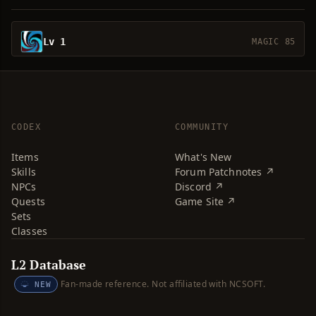
Lv 1
MAGIC 85
CODEX
COMMUNITY
Items
What's New
Skills
Forum Patchnotes ↗
NPCs
Discord ↗
Quests
Game Site ↗
Sets
Classes
L2 Database
Fan-made reference. Not affiliated with NCSOFT.
NEW