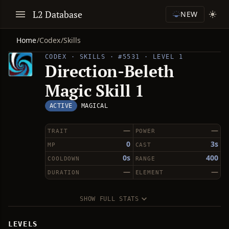
L2 Database
NEW
Home
/
Codex
/
Skills
CODEX · SKILLS · #5531 · LEVEL 1
Direction-Beleth
Magic Skill 1
ACTIVE
MAGICAL
—
—
TRAIT
POWER
0
3s
MP
CAST
0s
400
COOLDOWN
RANGE
—
—
DURATION
ELEMENT
SHOW FULL STATS
LEVELS