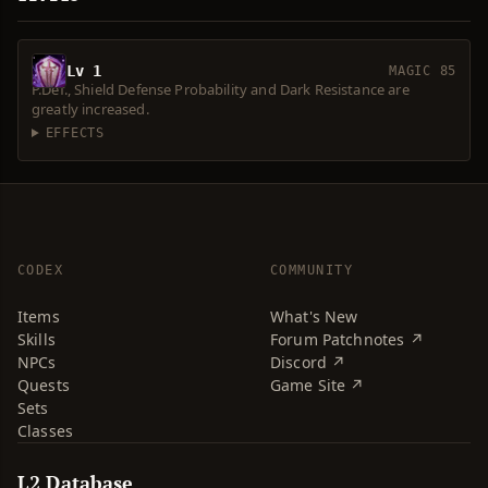
Lv 1
MAGIC 85
P.Def., Shield Defense Probability and Dark Resistance are
greatly increased.
EFFECTS
CODEX
COMMUNITY
Items
What's New
Skills
Forum Patchnotes ↗
NPCs
Discord ↗
Quests
Game Site ↗
Sets
Classes
L2 Database