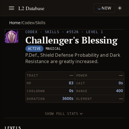
L2 Database
NEW
Home
/
Codex
/
Skills
CODEX · SKILLS · #5526 · LEVEL 1
Challenger's Blessing
ACTIVE
MAGICAL
P.Def., Shield Defense Probability and Dark
Resistance are greatly increased.
—
—
TRAIT
POWER
83
0s
MP
CAST
0s
400
COOLDOWN
RANGE
3600s
—
DURATION
ELEMENT
SHOW FULL STATS
LEVELS