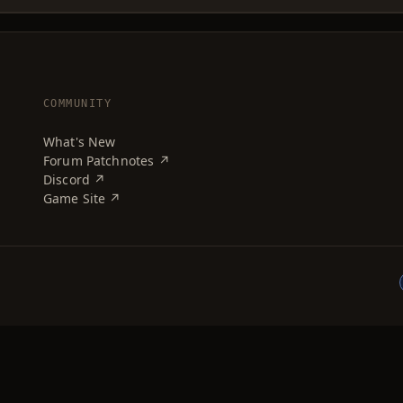
COMMUNITY
What's New
Forum Patchnotes ↗
Discord ↗
Game Site ↗