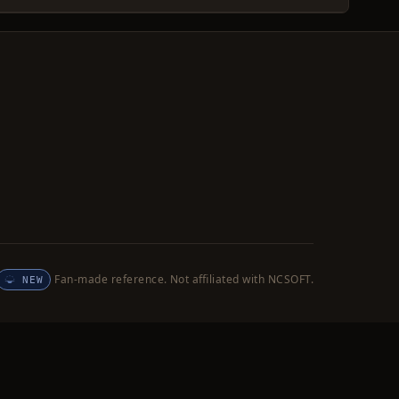
Fan-made reference. Not affiliated with NCSOFT.
NEW