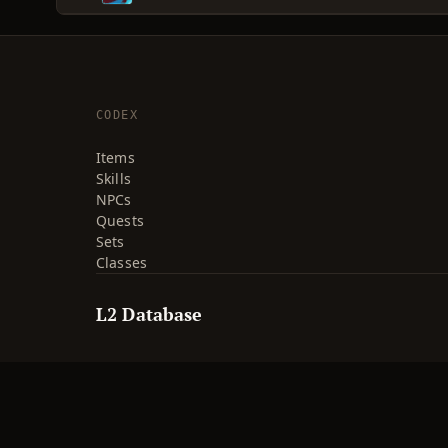
CODEX
Items
Skills
NPCs
Quests
Sets
Classes
L2 Database