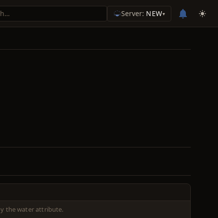
Server:
NEW
▾
 the water attribute.