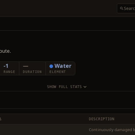
bute.
-1
—
Water
RANGE
DURATION
ELEMENT
SHOW FULL STATS
Δ
DESCRIPTION
Continuously damaged by