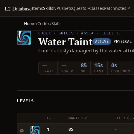
L2 Database
Quests
Items
Skills
NPCs
Sets
Classes
Patchnotes
Home
/
Codex
/
Skills
CODEX · SKILLS · #5514 · LEVEL 1
Water Taint
ACTIVE
PHYSICAL
Continuously damaged by the water attri
—
—
85
15s
0s
TRAIT
POWER
MP
CAST
COOLDOWN
LEVELS
LV
MAGIC LV
EFFECTS 
1
85
—