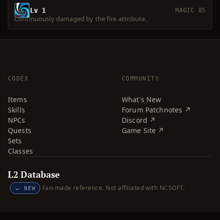
Lv 1
MAGIC 85
Continuously damaged by the fire attribute.
CODEX
COMMUNITY
Items
What's New
Skills
Forum Patchnotes ↗
NPCs
Discord ↗
Quests
Game Site ↗
Sets
Classes
L2 Database
Fan-made reference. Not affiliated with NCSOFT.
NEW