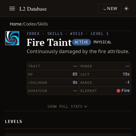
L2 Database
NEW
Home
/
Codex
/
Skills
CODEX · SKILLS · #5513 · LEVEL 1
Fire Taint
ACTIVE
PHYSICAL
Continuously damaged by the fire attribute.
—
—
TRAIT
POWER
85
15s
MP
CAST
0s
-1
COOLDOWN
RANGE
—
Fire
DURATION
ELEMENT
SHOW FULL STATS
LEVELS