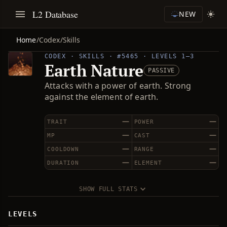
L2 Database
NEW
Home
/
Codex
/
Skills
CODEX · SKILLS · #5465 · LEVELS 1–3
Earth Nature
PASSIVE
Attacks with a power of earth. Strong
against the element of earth.
—
—
TRAIT
POWER
—
—
MP
CAST
—
—
COOLDOWN
RANGE
—
—
DURATION
ELEMENT
SHOW FULL STATS
LEVELS