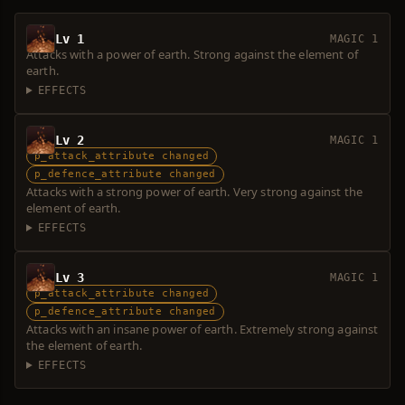
Lv 1
MAGIC 1
Attacks with a power of earth. Strong against the element of
earth.
EFFECTS
Lv 2
MAGIC 1
p_attack_attribute changed
p_defence_attribute changed
Attacks with a strong power of earth. Very strong against the
element of earth.
EFFECTS
Lv 3
MAGIC 1
p_attack_attribute changed
p_defence_attribute changed
Attacks with an insane power of earth. Extremely strong against
the element of earth.
EFFECTS