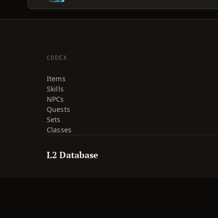
CODEX
Items
Skills
NPCs
Quests
Sets
Classes
L2 Database