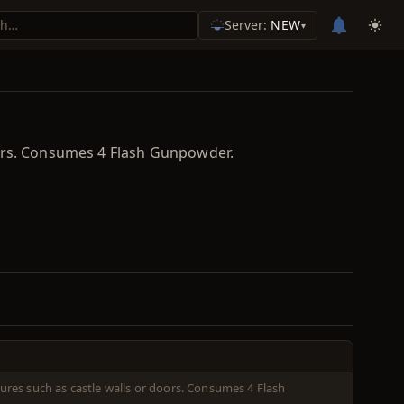
Server:
NEW
▾
oors. Consumes 4 Flash Gunpowder.
res such as castle walls or doors. Consumes 4 Flash