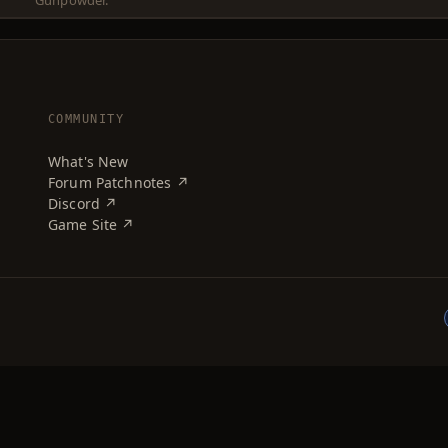
Gunpowder.
COMMUNITY
What's New
Forum Patchnotes ↗
Discord ↗
Game Site ↗