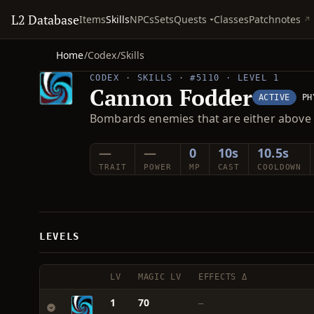
L2 Database
Quests
Items
Skills
NPCs
Sets
Classes
Patchnotes
Home
/
Codex
/
Skills
CODEX · SKILLS · #5110 · LEVEL 1
Cannon Fodder
ACTIVE
PH
Bombards enemies that are either above 
—
—
0
10s
10.5s
TRAIT
POWER
MP
CAST
COOLDOWN
LEVELS
LV
MAGIC LV
EFFECTS Δ
1
70
—