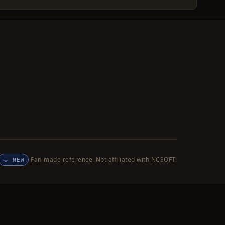
Fan-made reference. Not affiliated with NCSOFT.
NEW