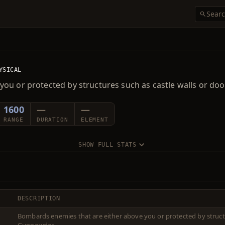
YSICAL
you or protected by structures such as castle walls or d
1600
—
—
RANGE
DURATION
ELEMENT
SHOW FULL STATS
DESCRIPTION
Bombards enemies that are either above you or protected by structu