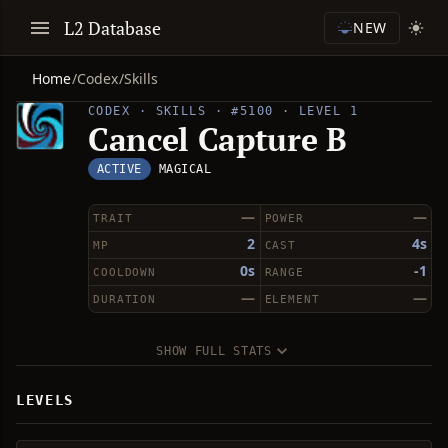
L2 Database
NEW
Home
/
Codex
/
Skills
CODEX · SKILLS · #5100 · LEVEL 1
Cancel Capture B
ACTIVE
MAGICAL
—
—
TRAIT
POWER
2
4s
MP
CAST
0s
-1
COOLDOWN
RANGE
—
—
DURATION
ELEMENT
SHOW FULL STATS
LEVELS