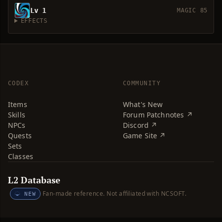
Lv 1
MAGIC 85
EFFECTS
CODEX
COMMUNITY
Items
What's New
Skills
Forum Patchnotes ↗
NPCs
Discord ↗
Quests
Game Site ↗
Sets
Classes
L2 Database
Fan-made reference. Not affiliated with NCSOFT.
NEW