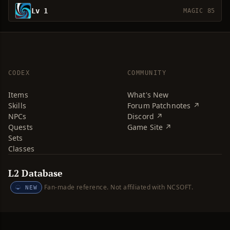
Lv 1
MAGIC 85
CODEX
COMMUNITY
Items
What's New
Skills
Forum Patchnotes ↗
NPCs
Discord ↗
Quests
Game Site ↗
Sets
Classes
L2 Database
Fan-made reference. Not affiliated with NCSOFT.
NEW