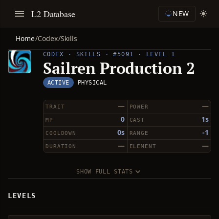
L2 Database
NEW
Home
/
Codex
/
Skills
CODEX · SKILLS · #5091 · LEVEL 1
Sailren Production 2
ACTIVE
PHYSICAL
—
—
TRAIT
POWER
0
1s
MP
CAST
0s
-1
COOLDOWN
RANGE
—
—
DURATION
ELEMENT
SHOW FULL STATS
LEVELS