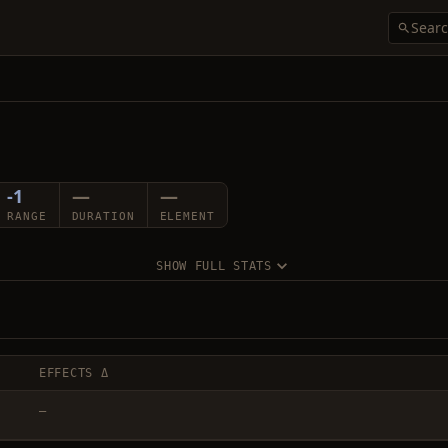
-1
—
—
RANGE
DURATION
ELEMENT
SHOW FULL STATS
EFFECTS Δ
—