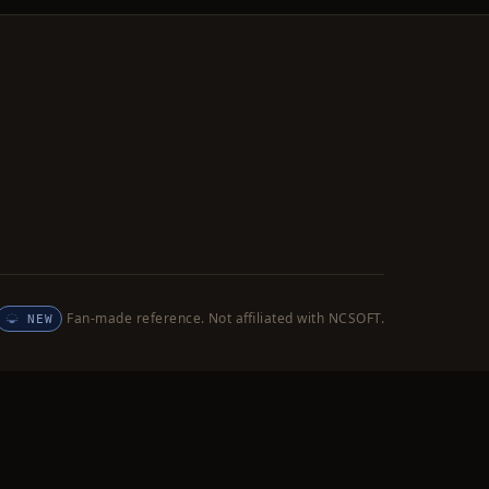
Fan-made reference. Not affiliated with NCSOFT.
NEW