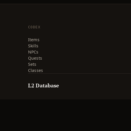
CODEX
Items
Skills
NPCs
Quests
Sets
Classes
L2 Database