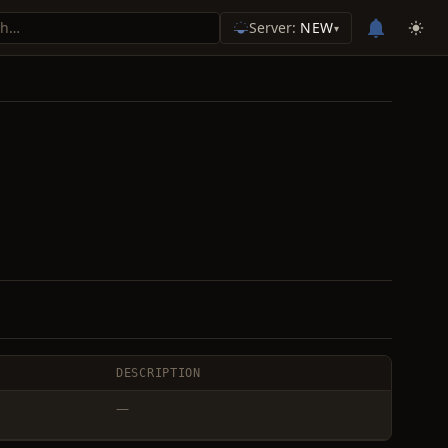
Server:
NEW
▾
DESCRIPTION
—