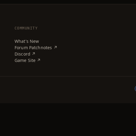
COMMUNITY
What's New
Forum Patchnotes ↗
Discord ↗
Game Site ↗