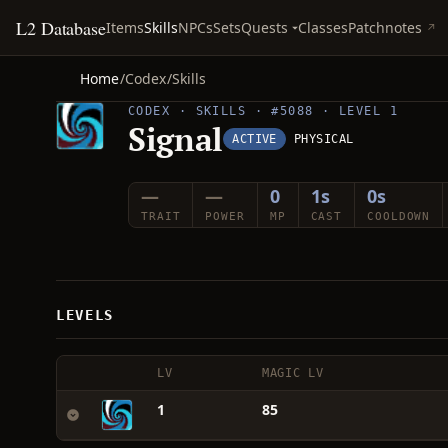
L2 Database
Quests
Items
Skills
NPCs
Sets
Classes
Patchnotes
Home
/
Codex
/
Skills
CODEX · SKILLS · #5088 · LEVEL 1
Signal
ACTIVE
PHYSICAL
—
—
0
1s
0s
TRAIT
POWER
MP
CAST
COOLDOWN
LEVELS
LV
MAGIC LV
1
85