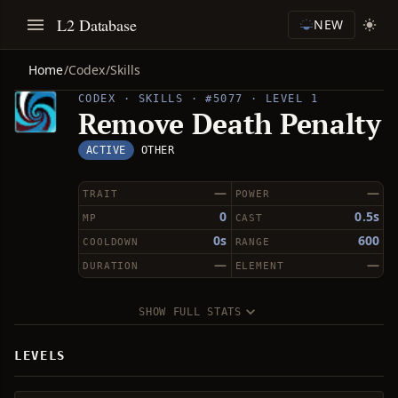
L2 Database
NEW
Home
/
Codex
/
Skills
CODEX · SKILLS · #5077 · LEVEL 1
Remove Death Penalty
ACTIVE
OTHER
—
—
TRAIT
POWER
0
0.5s
MP
CAST
0s
600
COOLDOWN
RANGE
—
—
DURATION
ELEMENT
SHOW FULL STATS
LEVELS