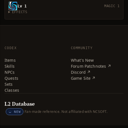
Lv 1
MAGIC 1
EFFECTS
CODEX
COMMUNITY
Items
What's New
Skills
Forum Patchnotes ↗
NPCs
Discord ↗
Quests
Game Site ↗
Sets
Classes
L2 Database
Fan-made reference. Not affiliated with NCSOFT.
NEW