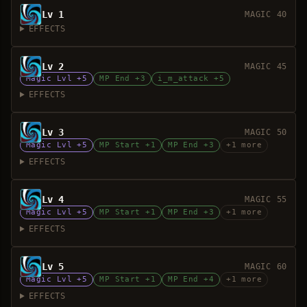
Lv 1
MAGIC 40
EFFECTS
Lv 2
MAGIC 45
Magic Lvl +5
MP End +3
i_m_attack +5
EFFECTS
Lv 3
MAGIC 50
Magic Lvl +5
MP Start +1
MP End +3
+1 more
EFFECTS
Lv 4
MAGIC 55
Magic Lvl +5
MP Start +1
MP End +3
+1 more
EFFECTS
Lv 5
MAGIC 60
Magic Lvl +5
MP Start +1
MP End +4
+1 more
EFFECTS