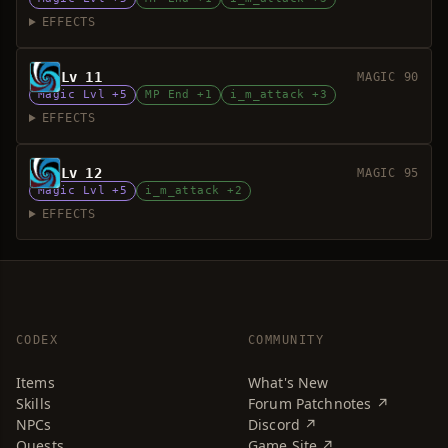
EFFECTS
Lv 11
MAGIC 90
Magic Lvl +5
MP End +1
i_m_attack +3
EFFECTS
Lv 12
MAGIC 95
Magic Lvl +5
i_m_attack +2
EFFECTS
CODEX
COMMUNITY
Items
What's New
Skills
Forum Patchnotes ↗
NPCs
Discord ↗
Quests
Game Site ↗