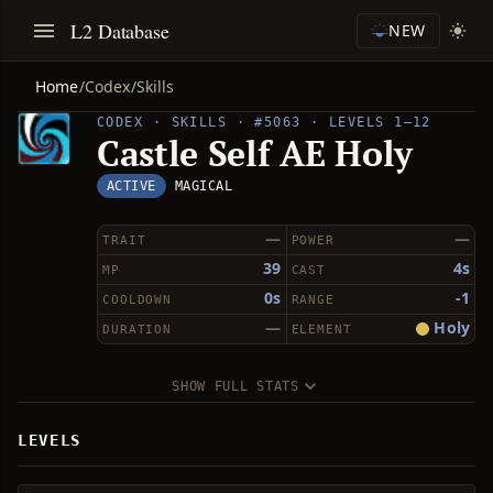
L2 Database
NEW
Home
/
Codex
/
Skills
CODEX · SKILLS · #5063 · LEVELS 1–12
Castle Self AE Holy
ACTIVE
MAGICAL
—
—
TRAIT
POWER
39
4s
MP
CAST
0s
-1
COOLDOWN
RANGE
—
Holy
DURATION
ELEMENT
SHOW FULL STATS
LEVELS