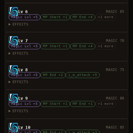
Lv 6
MAGIC 65
Magic Lvl +5
MP Start +1
MP End +4
+1 more
EFFECTS
Lv 7
MAGIC 70
Magic Lvl +5
MP Start +1
MP End +4
+1 more
EFFECTS
Lv 8
MAGIC 75
Magic Lvl +5
MP End +2
i_m_attack +5
EFFECTS
Lv 9
MAGIC 80
Magic Lvl +5
MP Start +1
MP End +1
+1 more
EFFECTS
Lv 10
MAGIC 85
Magic Lvl +5
MP End +1
i_m_attack +3