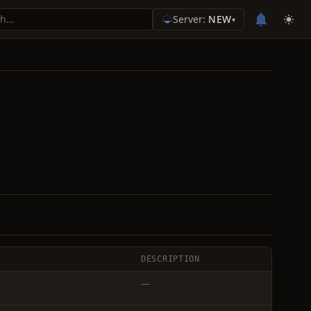
Server:
NEW
▾
DESCRIPTION
—