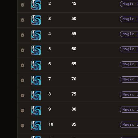
2
45
Magic 
3
50
Magic 
4
55
Magic 
5
60
Magic 
6
65
Magic 
7
70
Magic 
8
75
Magic 
9
80
Magic 
10
85
Magic 