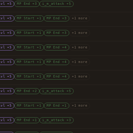
Lvl +5
MP End +3
i_m_attack +5
Lvl +5
MP Start +1
MP End +3
+1 more
Lvl +5
MP Start +1
MP End +3
+1 more
Lvl +5
MP Start +1
MP End +4
+1 more
Lvl +5
MP Start +1
MP End +4
+1 more
Lvl +5
MP Start +1
MP End +4
+1 more
Lvl +5
MP End +2
i_m_attack +5
Lvl +5
MP Start +1
MP End +1
+1 more
Lvl +5
MP End +1
i_m_attack +3