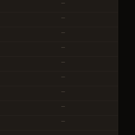
—
—
—
—
—
—
—
—
—