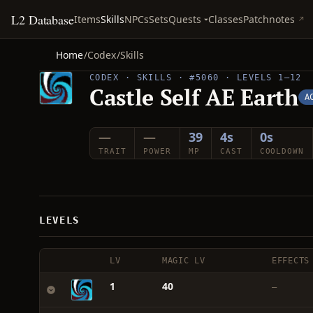
L2 Database
Quests
Items
Skills
NPCs
Sets
Classes
Patchnotes
Home
/
Codex
/
Skills
CODEX · SKILLS · #5060 · LEVELS 1–12
Castle Self AE Earth
A
—
—
39
4s
0s
TRAIT
POWER
MP
CAST
COOLDOWN
LEVELS
LV
MAGIC LV
EFFECTS
1
40
—