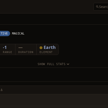
CTIVE
MAGICAL
-1
—
Earth
RANGE
DURATION
ELEMENT
SHOW FULL STATS
 Δ