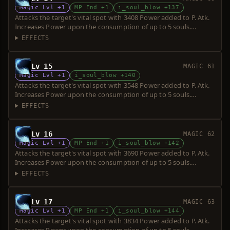
Magic Lvl +1
MP End +1
i_soul_blow +137
Attacks the target's vital spot with 3408 Power added to P. Atk.
Increases Power upon the consumption of up to 5 souls.
Requires a short sword. Over-hit is possible.
EFFECTS
Lv 15
MAGIC 61
Magic Lvl +1
i_soul_blow +140
Attacks the target's vital spot with 3548 Power added to P. Atk.
Increases Power upon the consumption of up to 5 souls.
Requires a short sword. Over-hit is possible.
EFFECTS
Lv 16
MAGIC 62
Magic Lvl +1
MP End +1
i_soul_blow +142
Attacks the target's vital spot with 3690 Power added to P. Atk.
Increases Power upon the consumption of up to 5 souls.
Requires a short sword. Over-hit is possible.
EFFECTS
Lv 17
MAGIC 63
Magic Lvl +1
MP End +1
i_soul_blow +144
Attacks the target's vital spot with 3834 Power added to P. Atk.