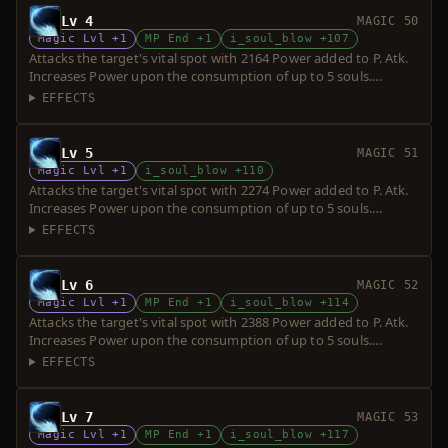
Lv 4
MAGIC 50
Magic Lvl +1
MP End +1
i_soul_blow +107
Attacks the target's vital spot with 2164 Power added to P. Atk.
Increases Power upon the consumption of up to 5 souls.
Requires a short sword. Over-hit is possible.
EFFECTS
Lv 5
MAGIC 51
Magic Lvl +1
i_soul_blow +110
Attacks the target's vital spot with 2274 Power added to P. Atk.
Increases Power upon the consumption of up to 5 souls.
Requires a short sword. Over-hit is possible.
EFFECTS
Lv 6
MAGIC 52
Magic Lvl +1
MP End +1
i_soul_blow +114
Attacks the target's vital spot with 2388 Power added to P. Atk.
Increases Power upon the consumption of up to 5 souls.
Requires a short sword. Over-hit is possible.
EFFECTS
Lv 7
MAGIC 53
Magic Lvl +1
MP End +1
i_soul_blow +117