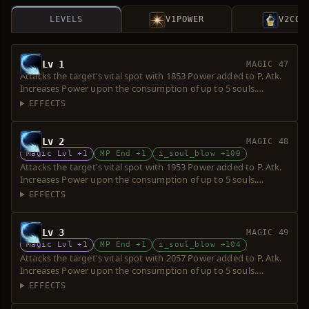
LEVELS
V1
POWER
V2
COS
Lv 1
MAGIC 47
Attacks the target's vital spot with 1853 Power added to P. Atk.
Increases Power upon the consumption of up to 5 souls.
Requires a short sword. Over-hit is possible.
EFFECTS
Lv 2
MAGIC 48
Magic Lvl +1
MP End +1
i_soul_blow +100
Attacks the target's vital spot with 1953 Power added to P. Atk.
Increases Power upon the consumption of up to 5 souls.
Requires a short sword. Over-hit is possible.
EFFECTS
Lv 3
MAGIC 49
Magic Lvl +1
MP End +1
i_soul_blow +104
Attacks the target's vital spot with 2057 Power added to P. Atk.
Increases Power upon the consumption of up to 5 souls.
Requires a short sword. Over-hit is possible.
EFFECTS