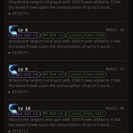
Attacks the target's vital spot with 2505 Power added to P. Atk.
Increases Power upon the consumption of up to 5 souls.
Requires a short sword. Over-hit is possible.
EFFECTS
Lv 8
MAGIC 54
Magic Lvl +1
MP End +1
i_soul_blow +120
Attacks the target's vital spot with 2625 Power added to P. Atk.
Increases Power upon the consumption of up to 5 souls.
Requires a short sword. Over-hit is possible.
EFFECTS
Lv 9
MAGIC 55
Magic Lvl +1
MP End +1
i_soul_blow +123
Attacks the target's vital spot with 2748 Power added to P. Atk.
Increases Power upon the consumption of up to 5 souls.
Requires a short sword. Over-hit is possible.
EFFECTS
Lv 10
MAGIC 56
Magic Lvl +1
MP End +1
i_soul_blow +127
Attacks the target's vital spot with 2875 Power added to P. Atk.
Increases Power upon the consumption of up to 5 souls.
Requires a short sword. Over-hit is possible.
EFFECTS