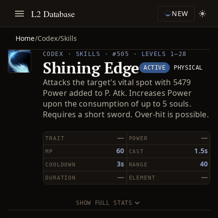
L2 Database
NEW
Home
/
Codex
/
Skills
CODEX · SKILLS · #505 · LEVELS 1–28
Shining Edge
ACTIVE
PHYSICAL
Attacks the target's vital spot with 5479
Power added to P. Atk. Increases Power
upon the consumption of up to 5 souls.
Requires a short sword. Over-hit is possible.
—
—
TRAIT
POWER
60
1.5s
MP
CAST
3s
40
COOLDOWN
RANGE
—
—
DURATION
ELEMENT
SHOW FULL STATS