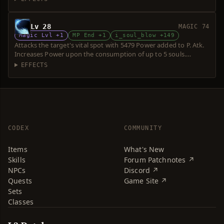
Lv 28
MAGIC 74
Magic Lvl +1
MP End +1
i_soul_blow +149
Attacks the target's vital spot with 5479 Power added to P. Atk.
Increases Power upon the consumption of up to 5 souls.
Requires a short sword. Over-hit is possible.
EFFECTS
CODEX
COMMUNITY
Items
What's New
Skills
Forum Patchnotes ↗
NPCs
Discord ↗
Quests
Game Site ↗
Sets
Classes