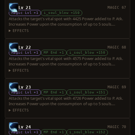
Lv 21
MAGIC 67
Magic Lvl +1
i_soul_blow +150
Attacks the target's vital spot with 4425 Power added to P. Atk.
Increases Power upon the consumption of up to 5 souls.
Requires a short sword. Over-hit is possible.
EFFECTS
Lv 22
MAGIC 68
Magic Lvl +1
MP End +1
i_soul_blow +150
Attacks the target's vital spot with 4575 Power added to P. Atk.
Increases Power upon the consumption of up to 5 souls.
Requires a short sword. Over-hit is possible.
EFFECTS
Lv 23
MAGIC 69
Magic Lvl +1
MP End +1
i_soul_blow +151
Attacks the target's vital spot with 4726 Power added to P. Atk.
Increases Power upon the consumption of up to 5 souls.
Requires a short sword. Over-hit is possible.
EFFECTS
Lv 24
MAGIC 70
Magic Lvl +1
MP End +1
i_soul_blow +152