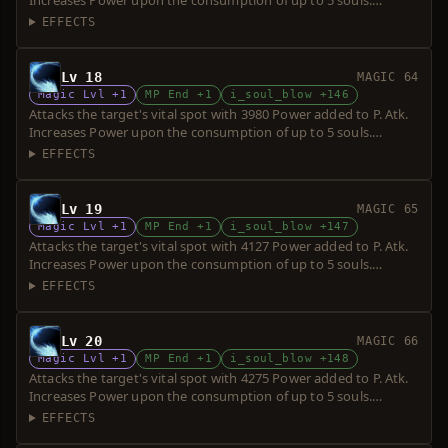
Increases Power upon the consumption of up to 5 souls.
Requires a short sword. Over-hit is possible.
EFFECTS
Lv 18
MAGIC 64
Magic Lvl +1
MP End +1
i_soul_blow +146
Attacks the target's vital spot with 3980 Power added to P. Atk.
Increases Power upon the consumption of up to 5 souls.
Requires a short sword. Over-hit is possible.
EFFECTS
Lv 19
MAGIC 65
Magic Lvl +1
MP End +1
i_soul_blow +147
Attacks the target's vital spot with 4127 Power added to P. Atk.
Increases Power upon the consumption of up to 5 souls.
Requires a short sword. Over-hit is possible.
EFFECTS
Lv 20
MAGIC 66
Magic Lvl +1
MP End +1
i_soul_blow +148
Attacks the target's vital spot with 4275 Power added to P. Atk.
Increases Power upon the consumption of up to 5 souls.
Requires a short sword. Over-hit is possible.
EFFECTS