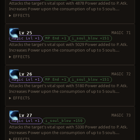
Attacks the target's vital spot with 4878 Power added to P. Atk.
Increases Power upon the consumption of up to 5 souls.
Requires a short sword. Over-hit is possible.
EFFECTS
Lv 25
MAGIC 71
Magic Lvl +1
MP End +1
i_soul_blow +151
Attacks the target's vital spot with 5029 Power added to P. Atk.
Increases Power upon the consumption of up to 5 souls.
Requires a short sword. Over-hit is possible.
EFFECTS
Lv 26
MAGIC 72
Magic Lvl +1
MP End +1
i_soul_blow +151
Attacks the target's vital spot with 5180 Power added to P. Atk.
Increases Power upon the consumption of up to 5 souls.
Requires a short sword. Over-hit is possible.
EFFECTS
Lv 27
MAGIC 73
Magic Lvl +1
i_soul_blow +150
Attacks the target's vital spot with 5330 Power added to P. Atk.
Increases Power upon the consumption of up to 5 souls.
Requires a short sword. Over-hit is possible.
EFFECTS