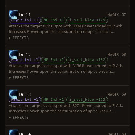
Lv 11
MAGIC 57
Magic Lvl +1
MP End +1
i_soul_blow +129
Attacks the target's vital spot with 3004 Power added to P. Atk.
Increases Power upon the consumption of up to 5 souls.
Requires a short sword. Over-hit is possible.
EFFECTS
Lv 12
MAGIC 58
Magic Lvl +1
MP End +1
i_soul_blow +132
Attacks the target's vital spot with 3136 Power added to P. Atk.
Increases Power upon the consumption of up to 5 souls.
Requires a short sword. Over-hit is possible.
EFFECTS
Lv 13
MAGIC 59
Magic Lvl +1
MP End +1
i_soul_blow +135
Attacks the target's vital spot with 3271 Power added to P. Atk.
Increases Power upon the consumption of up to 5 souls.
Requires a short sword. Over-hit is possible.
EFFECTS
Lv 14
MAGIC 60