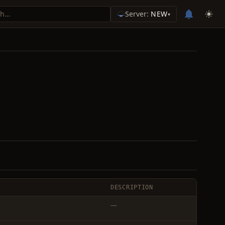
Server:
NEW
▾
DESCRIPTION
—