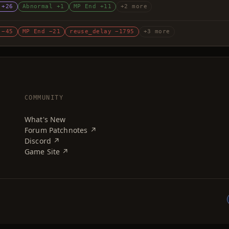
 +26
Abnormal +1
MP End +11
+2 more
 −45
MP End −21
reuse_delay −1795
+3 more
COMMUNITY
What's New
Forum Patchnotes ↗
Discord ↗
Game Site ↗