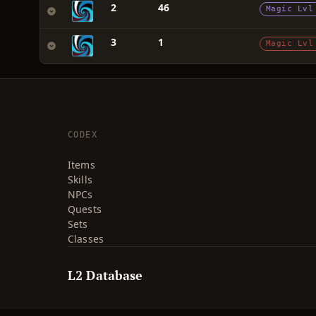
2
46
Magic Lvl
3
1
Magic Lvl
CODEX
Items
Skills
NPCs
Quests
Sets
Classes
L2 Database