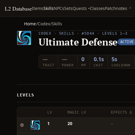
L2 Database
Quests
Items
Skills
NPCs
Sets
Classes
Patchnotes
Home
/
Codex
/
Skills
CODEX · SKILLS · #5044 · LEVELS 1–3
Ultimate Defense
ACTIVE
—
—
0
0.1s
5s
TRAIT
POWER
MP
CAST
COOLDOWN
LEVELS
LV
MAGIC LV
EFFECTS Δ
1
20
—