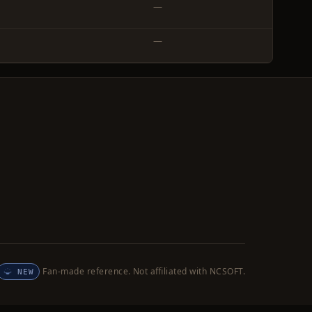
—
—
Fan-made reference. Not affiliated with NCSOFT.
NEW