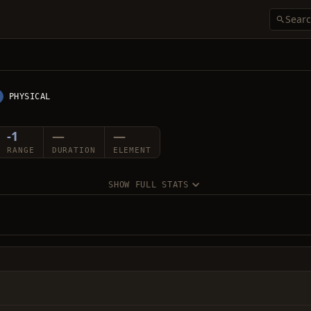
PHYSICAL
-1
—
—
RANGE
DURATION
ELEMENT
SHOW FULL STATS