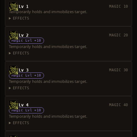
Lv 1
MAGIC 10
Temporarily holds and immobilizes target.
EFFECTS
Lv 2
MAGIC 20
Magic Lvl +10
Temporarily holds and immobilizes target.
EFFECTS
Lv 3
MAGIC 30
Magic Lvl +10
Temporarily holds and immobilizes target.
EFFECTS
Lv 4
MAGIC 40
Magic Lvl +10
Temporarily holds and immobilizes target.
EFFECTS