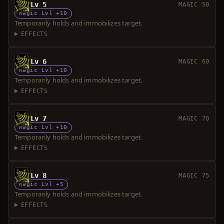
Lv 5
MAGIC 50
Magic Lvl +10
Temporarily holds and immobilizes target.
EFFECTS
Lv 6
MAGIC 60
Magic Lvl +10
Temporarily holds and immobilizes target.
EFFECTS
Lv 7
MAGIC 70
Magic Lvl +10
Temporarily holds and immobilizes target.
EFFECTS
Lv 8
MAGIC 75
Magic Lvl +5
Temporarily holds and immobilizes target.
EFFECTS