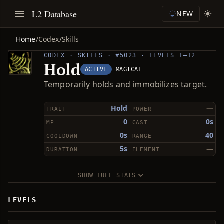
L2 Database
NEW
Home
/
Codex
/
Skills
CODEX · SKILLS · #5023 · LEVELS 1–12
Hold
ACTIVE
MAGICAL
Temporarily holds and immobilizes target.
Hold
—
TRAIT
POWER
0
0s
MP
CAST
0s
40
COOLDOWN
RANGE
5s
—
DURATION
ELEMENT
SHOW FULL STATS
LEVELS