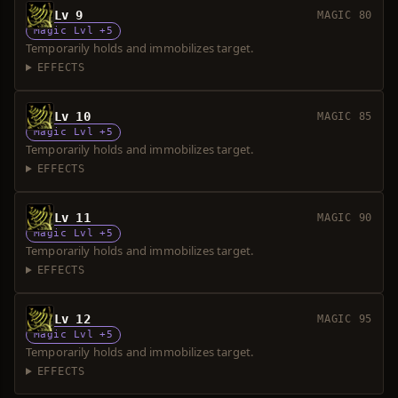
Lv 9
MAGIC 80
Magic Lvl +5
Temporarily holds and immobilizes target.
EFFECTS
Lv 10
MAGIC 85
Magic Lvl +5
Temporarily holds and immobilizes target.
EFFECTS
Lv 11
MAGIC 90
Magic Lvl +5
Temporarily holds and immobilizes target.
EFFECTS
Lv 12
MAGIC 95
Magic Lvl +5
Temporarily holds and immobilizes target.
EFFECTS