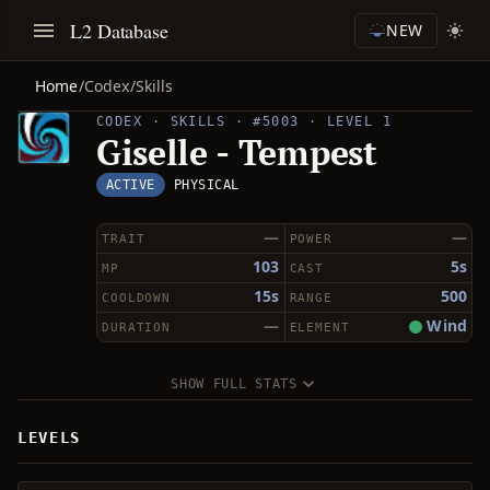
L2 Database
NEW
Home
/
Codex
/
Skills
CODEX · SKILLS · #5003 · LEVEL 1
Giselle - Tempest
ACTIVE
PHYSICAL
—
—
TRAIT
POWER
103
5s
MP
CAST
15s
500
COOLDOWN
RANGE
—
Wind
DURATION
ELEMENT
SHOW FULL STATS
LEVELS