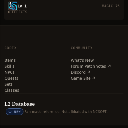
Lv 1
MAGIC 76
EFFECTS
CODEX
COMMUNITY
Items
What's New
Skills
Forum Patchnotes ↗
NPCs
Discord ↗
Quests
Game Site ↗
Sets
Classes
L2 Database
Fan-made reference. Not affiliated with NCSOFT.
NEW